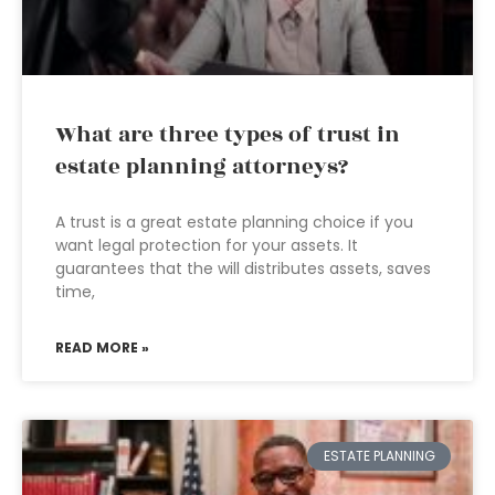
What are three types of trust in
estate planning attorneys?
A trust is a great estate planning choice if you
want legal protection for your assets. It
guarantees that the will distributes assets, saves
time,
READ MORE »
ESTATE PLANNING