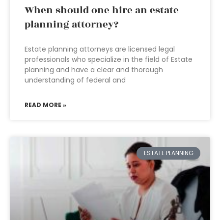
When should one hire an estate
planning attorney?
Estate planning attorneys are licensed legal
professionals who specialize in the field of Estate
planning and have a clear and thorough
understanding of federal and
READ MORE »
ESTATE PLANNING