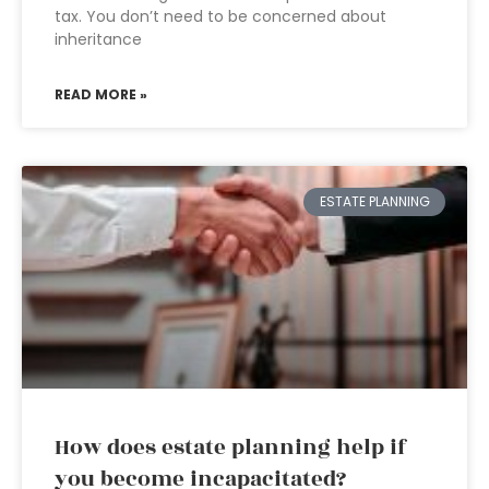
tax. You don’t need to be concerned about
inheritance
READ MORE »
ESTATE PLANNING
How does estate planning help if
you become incapacitated?