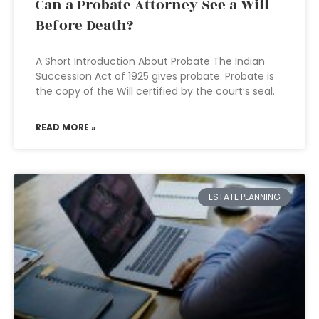
Can a Probate Attorney See a Will
Before Death?
A Short Introduction About Probate The Indian
Succession Act of 1925 gives probate. Probate is
the copy of the Will certified by the court’s seal.
READ MORE »
ESTATE PLANNING