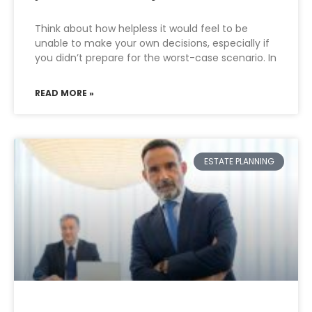
Think about how helpless it would feel to be
unable to make your own decisions, especially if
you didn’t prepare for the worst-case scenario. In
READ MORE »
ESTATE PLANNING