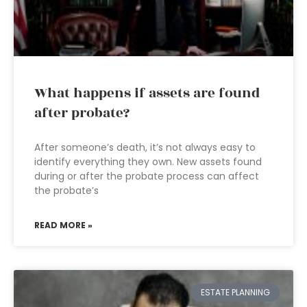
What happens if assets are found
after probate?
After someone’s death, it’s not always easy to
identify everything they own. New assets found
during or after the probate process can affect
the probate’s
READ MORE »
ESTATE PLANNING