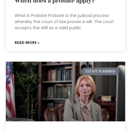
When does a probate apply?
What Is Probate Probate is the judicial process
whereby the court of law proves a will. The court
accepts the Will as a valid public
READ MORE »
ESTATE PLANNING