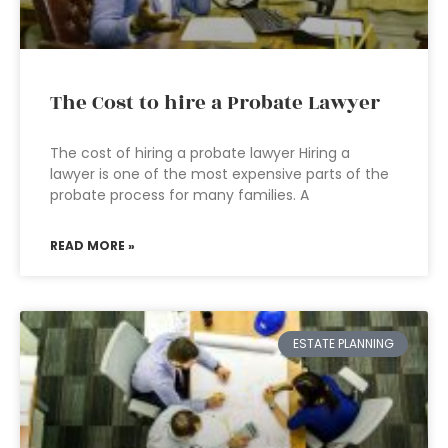
The Cost to hire a Probate Lawyer
The cost of hiring a probate lawyer Hiring a
lawyer is one of the most expensive parts of the
probate process for many families. A
READ MORE »
ESTATE PLANNING