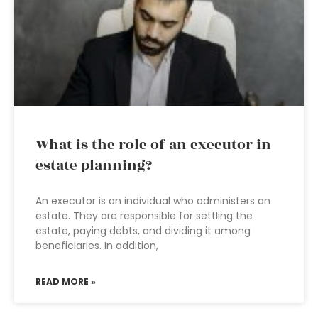
What is the role of an executor in
estate planning?
An executor is an individual who administers an
estate. They are responsible for settling the
estate, paying debts, and dividing it among
beneficiaries. In addition,
READ MORE »