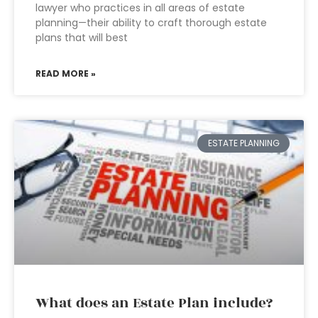
lawyer who practices in all areas of estate
planning—their ability to craft thorough estate
plans that will best
READ MORE »
ESTATE PLANNING
What does an Estate Plan include?