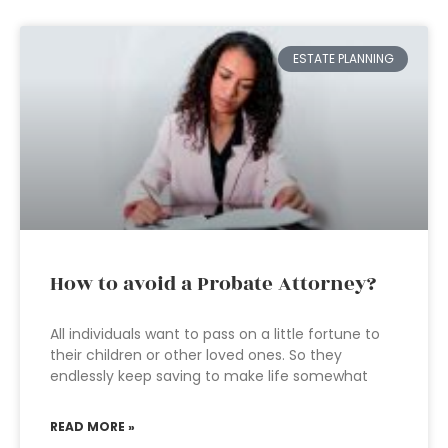
ESTATE PLANNING
How to avoid a Probate Attorney?
All individuals want to pass on a little fortune to
their children or other loved ones. So they
endlessly keep saving to make life somewhat
READ MORE »