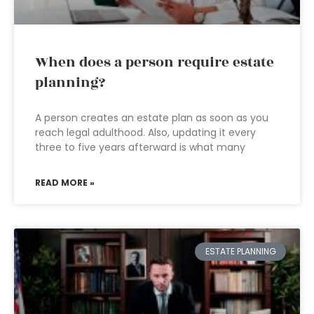
When does a person require estate
planning?
A person creates an estate plan as soon as you
reach legal adulthood. Also, updating it every
three to five years afterward is what many
READ MORE »
ESTATE PLANNING