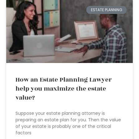
ESTATE PLANNING
How an Estate Planning Lawyer
help you maximize the estate
value?
Suppose your estate planning attorney is
preparing an estate plan for you. Then the value
of your estate is probably one of the critical
factors