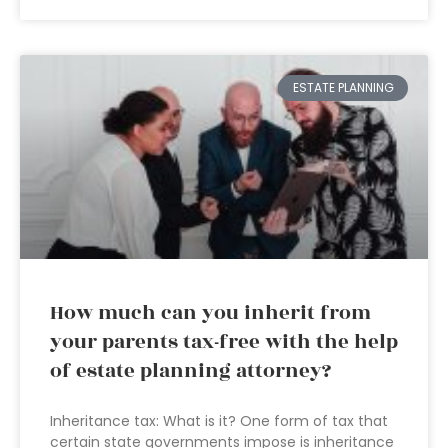
ESTATE PLANNING
How much can you inherit from
your parents tax-free with the help
of estate planning attorney?
Inheritance tax: What is it? One form of tax that
certain state governments impose is inheritance