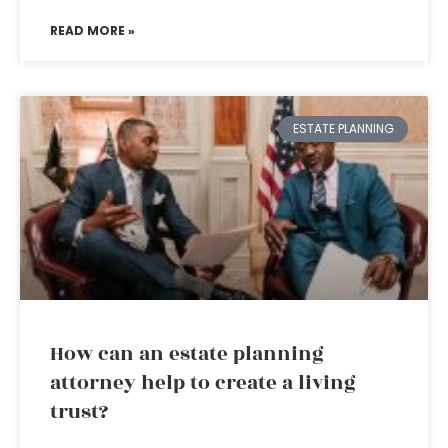
READ MORE »
ESTATE PLANNING
How can an estate planning
attorney help to create a living
trust?