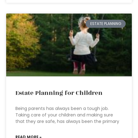
ESTATE PLANNING
Estate Planning for Children
Being parents has always been a tough job.
Taking care of your children and making sure
that they are safe, has always been the primary
READ MORE »