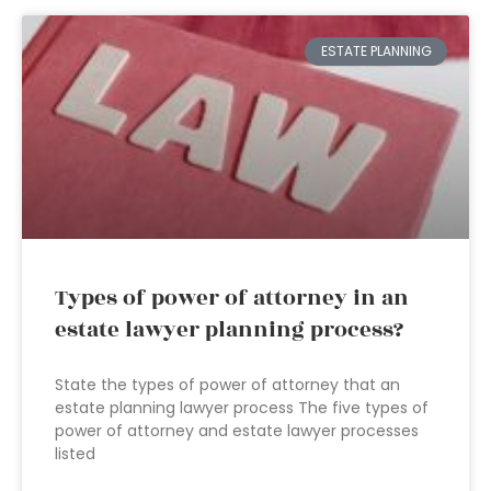
ESTATE PLANNING
Types of power of attorney in an
estate lawyer planning process?
State the types of power of attorney that an
estate planning lawyer process The five types of
power of attorney and estate lawyer processes
listed