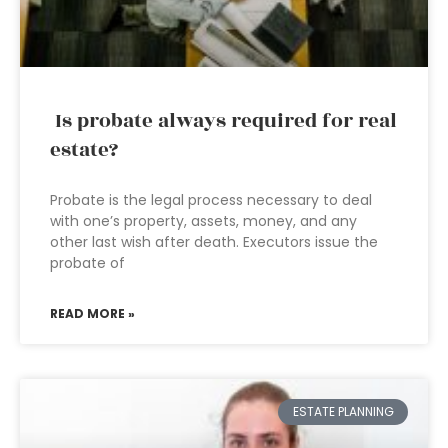
Is probate always required for real
estate?
Probate is the legal process necessary to deal
with one’s property, assets, money, and any
other last wish after death. Executors issue the
probate of
READ MORE »
ESTATE PLANNING