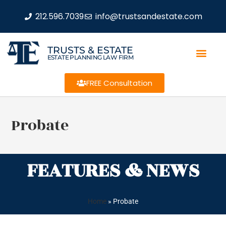
212.596.7039
info@trustsandestate.com
TRUSTS & ESTATE
ESTATE PLANNING LAW FIRM
FREE Consultation
Probate
FEATURES & NEWS
Home
»
Probate