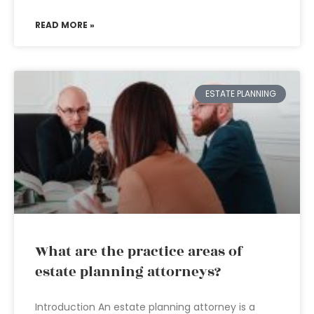
READ MORE »
ESTATE PLANNING
What are the practice areas of
estate planning attorneys?
Introduction An estate planning attorney is a