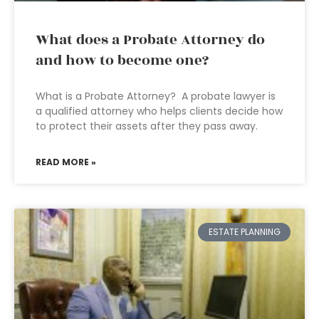
What does a Probate Attorney do
and how to become one?
What is a Probate Attorney? A probate lawyer is
a qualified attorney who helps clients decide how
to protect their assets after they pass away.
READ MORE »
ESTATE PLANNING