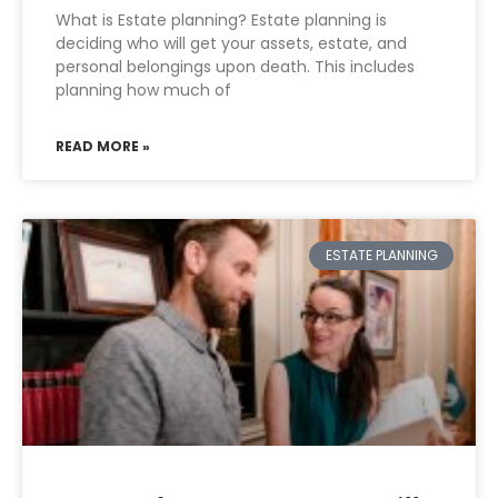
What is Estate planning? Estate planning is
deciding who will get your assets, estate, and
personal belongings upon death. This includes
planning how much of
READ MORE »
ESTATE PLANNING