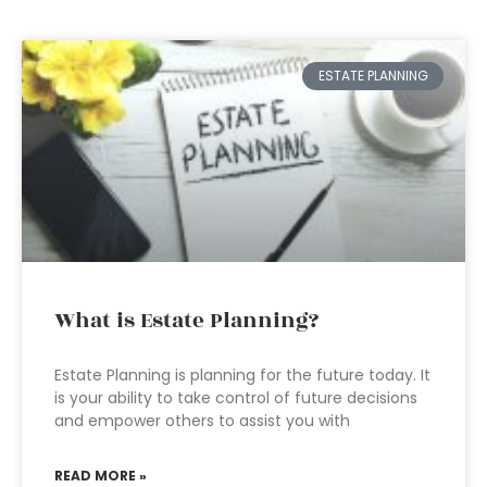
ESTATE PLANNING
What is Estate Planning?
Estate Planning is planning for the future today. It
is your ability to take control of future decisions
and empower others to assist you with
READ MORE »