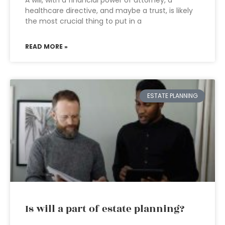
A will, with a financial power of attorney, a
healthcare directive, and maybe a trust, is likely
the most crucial thing to put in a
READ MORE »
ESTATE PLANNING
Is will a part of estate planning?