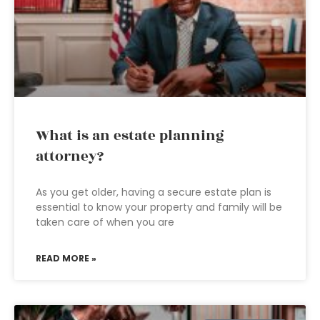
What is an estate planning
attorney?
As you get older, having a secure estate plan is
essential to know your property and family will be
taken care of when you are
READ MORE »