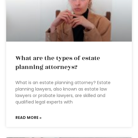
What are the types of estate
planning attorneys?
What is an estate planning attorney? Estate
planning lawyers, also known as estate law
lawyers or probate lawyers, are skilled and
qualified legal experts with
READ MORE »