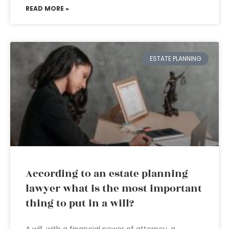
READ MORE »
ESTATE PLANNING
According to an estate planning
lawyer what is the most important
thing to put in a will?