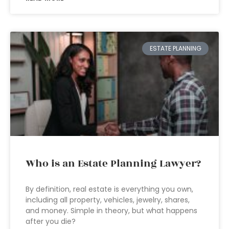
ESTATE PLANNING
Who is an Estate Planning Lawyer?
By definition, real estate is everything you own,
including all property, vehicles, jewelry, shares,
and money. Simple in theory, but what happens
after you die?