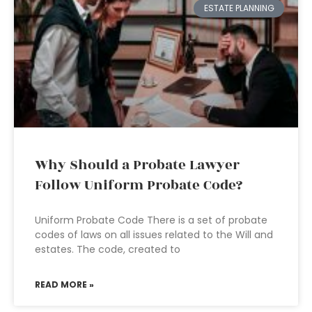
ESTATE PLANNING
Why Should a Probate Lawyer
Follow Uniform Probate Code?
Uniform Probate Code There is a set of probate
codes of laws on all issues related to the Will and
estates. The code, created to
READ MORE »