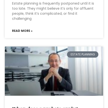
Estate planning is frequently postponed until it is
too late. They might believe it’s only for affluent
people, think it’s complicated, or find it
challenging
READ MORE »
ESTATE PLANNING