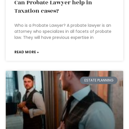
Can Probate Lawyer help in
Taxation cases?
Who is a Probate Lawyer? A probate lawyer is an
attorney who specializes in all facets of probate
law. They will have previous expertise in
READ MORE »
ESTATE PLANNING