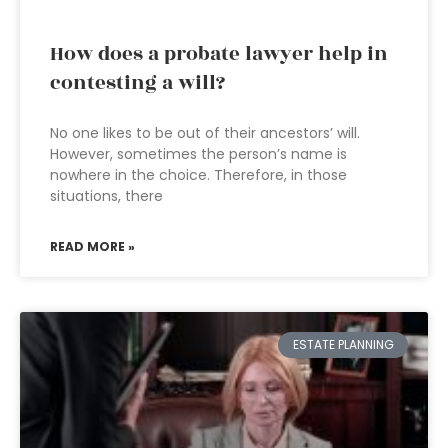
How does a probate lawyer help in
contesting a will?
No one likes to be out of their ancestors’ will.
However, sometimes the person’s name is
nowhere in the choice. Therefore, in those
situations, there
READ MORE »
ESTATE PLANNING