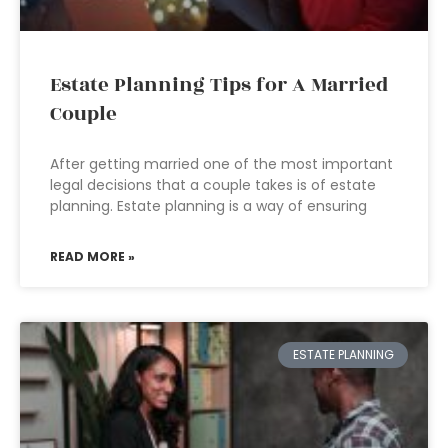
Estate Planning Tips for A Married
Couple
After getting married one of the most important
legal decisions that a couple takes is of estate
planning. Estate planning is a way of ensuring
READ MORE »
ESTATE PLANNING