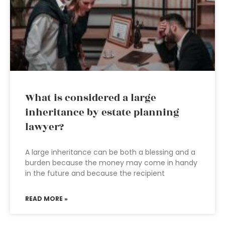
What is considered a large
inheritance by estate planning
lawyer?
A large inheritance can be both a blessing and a
burden because the money may come in handy
in the future and because the recipient
READ MORE »