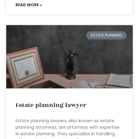
READ MORE »
ESTATE PLANNING
Estate planning lawyer
Estate planning lawyers, also known as estate
planning attorneys, are attorneys with expertise
in estate planning. They specialize in handling