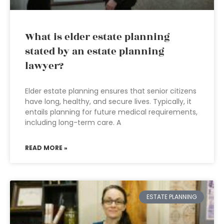
What is elder estate planning
stated by an estate planning
lawyer?
Elder estate planning ensures that senior citizens
have long, healthy, and secure lives. Typically, it
entails planning for future medical requirements,
including long-term care. A
READ MORE »
ESTATE PLANNING