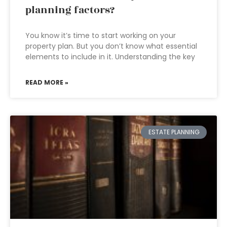
planning factors?
You know it’s time to start working on your
property plan. But you don’t know what essential
elements to include in it. Understanding the key
READ MORE »
ESTATE PLANNING