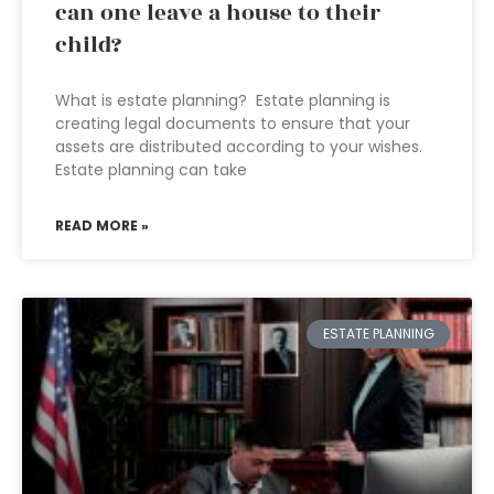
can one leave a house to their
child?
What is estate planning? Estate planning is
creating legal documents to ensure that your
assets are distributed according to your wishes.
Estate planning can take
READ MORE »
ESTATE PLANNING