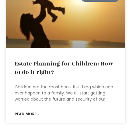
Estate Planning for Children: How
to do it right?
Children are the most beautiful thing which can
ever happen to a family. We all start getting
worried about the future and security of our
READ MORE »