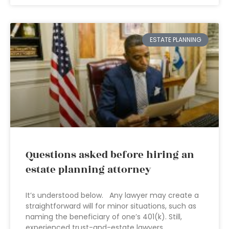
ESTATE PLANNING
Questions asked before hiring an
estate planning attorney
It’s understood below. Any lawyer may create a
straightforward will for minor situations, such as
naming the beneficiary of one’s 401(k). Still,
experienced trust-and-estate lawyers