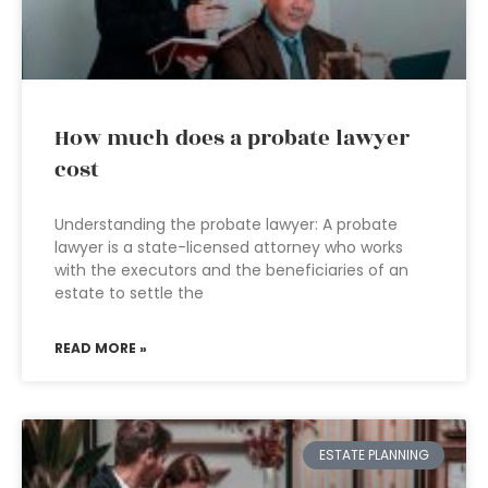
How much does a probate lawyer
cost
Understanding the probate lawyer: A probate
lawyer is a state-licensed attorney who works
with the executors and the beneficiaries of an
estate to settle the
READ MORE »
ESTATE PLANNING