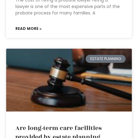
The cost of hiring a probate lawyer Hiring a
lawyer is one of the most expensive parts of the
probate process for many families. A
READ MORE »
ESTATE PLANNING
Are long-term care facilities
provided by estate planning