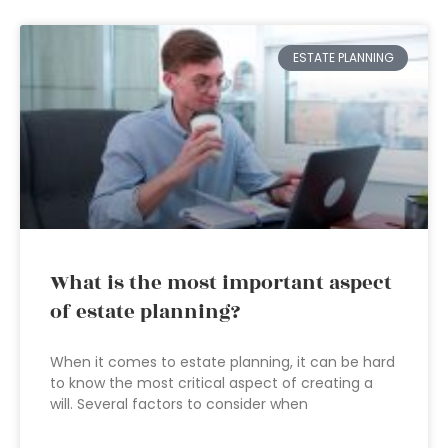
ESTATE PLANNING
What is the most important aspect
of estate planning?
When it comes to estate planning, it can be hard
to know the most critical aspect of creating a
will. Several factors to consider when