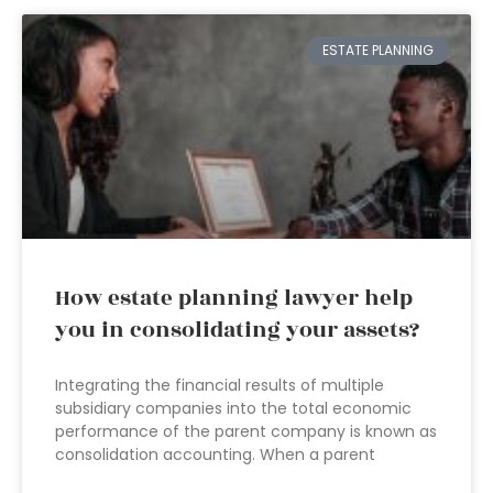
ESTATE PLANNING
How estate planning lawyer help
you in consolidating your assets?
Integrating the financial results of multiple
subsidiary companies into the total economic
performance of the parent company is known as
consolidation accounting. When a parent