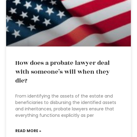
How does a probate lawyer deal
with someone’s will when they
die?
From identifying the assets of the estate and
beneficiaries to disbursing the identified assets
and inheritances, probate lawyers ensure that
everything functions explicitly as per
READ MORE »