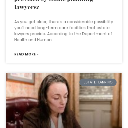
lawyers?
As you get older, there’s a considerable possibility
you’ll need long-term care facilities that estate
lawyers provide. According to the Department of
Health and Human
READ MORE »
ESTATE PLANNING