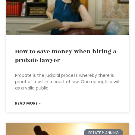
How to save money when hiring a
probate lawyer
Probate is the judicial process whereby there is
proof of a will in a court of law. One accepts a will
as a valid public
READ MORE »
ESTATE PLANNING