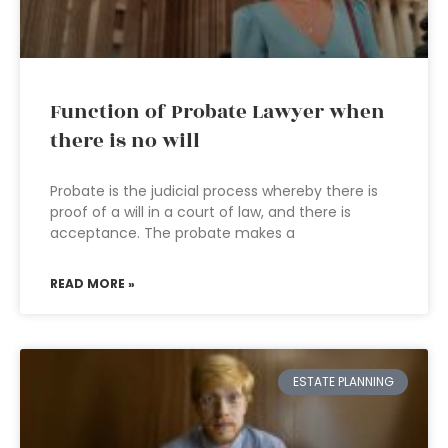
Function of Probate Lawyer when
there is no will
Probate is the judicial process whereby there is
proof of a will in a court of law, and there is
acceptance. The probate makes a
READ MORE »
ESTATE PLANNING