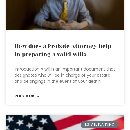
How does a Probate Attorney help
in preparing a valid Will?
Introduction A will is an important document that
designates who will be in charge of your estate
and belongings in the event of your death.
READ MORE »
ESTATE PLANNING