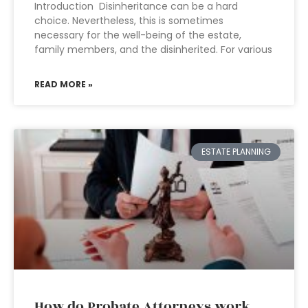
Introduction Disinheritance can be a hard
choice. Nevertheless, this is sometimes
necessary for the well-being of the estate,
family members, and the disinherited. For various
READ MORE »
ESTATE PLANNING
How do Probate Attorneys work