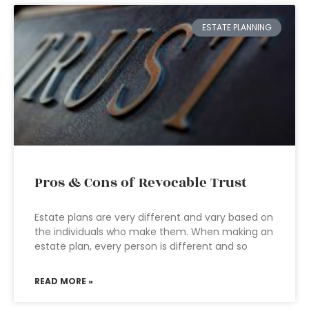
ESTATE PLANNING
Pros & Cons of Revocable Trust
Estate plans are very different and vary based on
the individuals who make them. When making an
estate plan, every person is different and so
READ MORE »