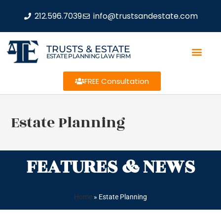
212.596.7039
info@trustsandestate.com
TRUSTS & ESTATE
ESTATE PLANNING LAW FIRM
FREE Consultation
Estate Planning
FEATURES & NEWS
Home
»
Estate Planning