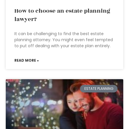
How to choose an estate planning
lawyer?
It can be challenging to find the best estate
planning attorney. You might even feel tempted
to put off dealing with your estate plan entirely.
READ MORE »
ESTATE PLANNING