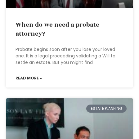
When do we need a probate
attorney?
Probate begins soon after you lose your loved
one. It is a legal proceeding validating a Will to
settle an estate. But you might find
READ MORE »
ESTATE PLANNING