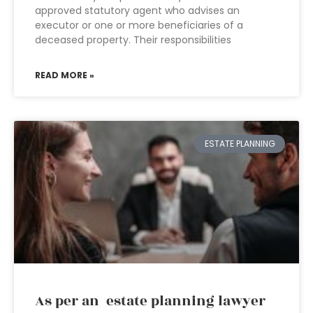
approved statutory agent who advises an
executor or one or more beneficiaries of a
deceased property. Their responsibilities
READ MORE »
ESTATE PLANNING
As per an estate planning lawyer