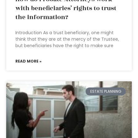
with beneficiaries’ rights to trust
the information?
Introduction As a trust beneficiary, one might
think that they are at the mercy of the Trustee,
but beneficiaries have the right to make sure
READ MORE »
ESTATE PLANNING