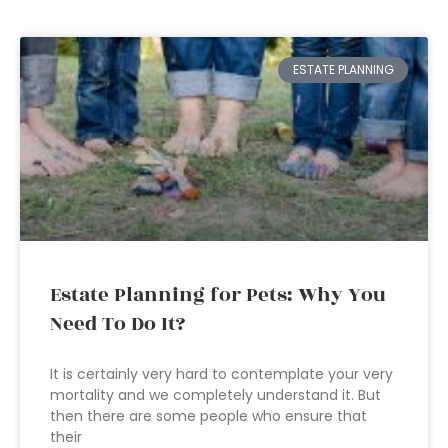
ESTATE PLANNING
Estate Planning for Pets: Why You
Need To Do It?
It is certainly very hard to contemplate your very
mortality and we completely understand it. But
then there are some people who ensure that
their