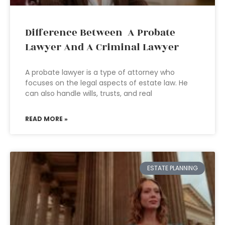
Difference Between A Probate
Lawyer And A Criminal Lawyer
A probate lawyer is a type of attorney who
focuses on the legal aspects of estate law. He
can also handle wills, trusts, and real
READ MORE »
ESTATE PLANNING