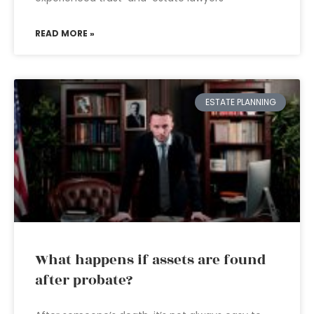
READ MORE »
ESTATE PLANNING
What happens if assets are found
after probate?