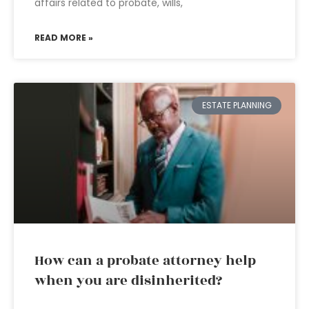
affairs related to probate, wills,
READ MORE »
ESTATE PLANNING
How can a probate attorney help
when you are disinherited?