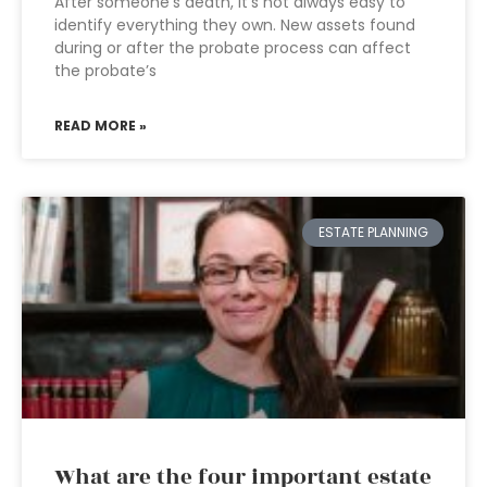
After someone’s death, it’s not always easy to
identify everything they own. New assets found
during or after the probate process can affect
the probate’s
READ MORE »
ESTATE PLANNING
What are the four important estate