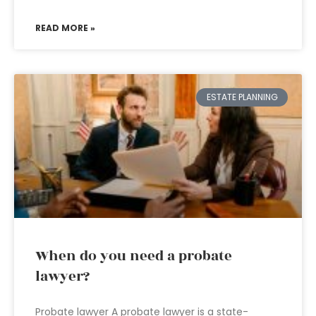
READ MORE »
ESTATE PLANNING
When do you need a probate
lawyer?
Probate lawyer A probate lawyer is a state-