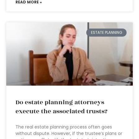
READ MORE »
ESTATE PLANNING
Do estate planning attorneys
execute the associated trusts?
The real estate planning process often goes
without dispute. However, if the trustee’s plans or