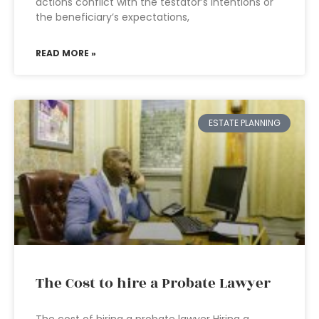
actions conflict with the testator’s intentions or
the beneficiary’s expectations,
READ MORE »
ESTATE PLANNING
The Cost to hire a Probate Lawyer