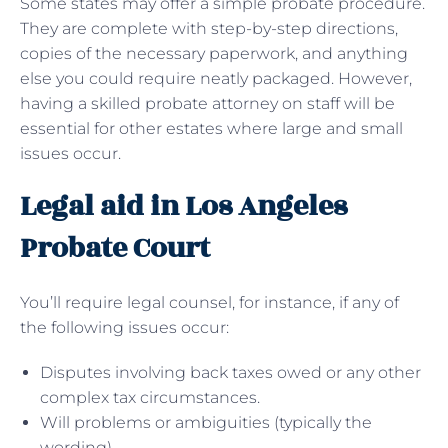
Some states may offer a simple probate procedure.
They are complete with step-by-step directions,
copies of the necessary paperwork, and anything
else you could require neatly packaged. However,
having a skilled probate attorney on staff will be
essential for other estates where large and small
issues occur.
Legal aid in Los Angeles
Probate Court
You’ll require legal counsel, for instance, if any of
the following issues occur:
Disputes involving back taxes owed or any other
complex tax circumstances.
Will problems or ambiguities (typically the
wording).