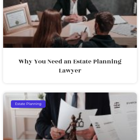
Why You Need an Estate Planning
Lawyer
Estate Planning