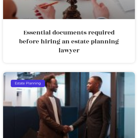
Essential documents required
before hiring an estate planning
lawyer
Estate Planning