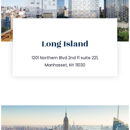
directions
Long Island
info@trustsandestate.com
516.693.9363
1201 Northern Blvd 2nd fl suite 221,
Manhasset, NY 11030