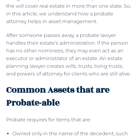
the will cover real estate in more than one state. So,
in this article, we understand how a probate
attorney helps in asset management.
After someone passes away, a probate lawyer
handles their estate’s administration. If the person
has no other nominees, they may even act as an
executor or administrator of an estate. An estate
planning lawyer creates wills, trusts, living trusts,
and powers of attorney for clients who are still alive.
Common Assets that are
Probate-able
Probate requires for items that are:
Owned only in the name of the decedent, such