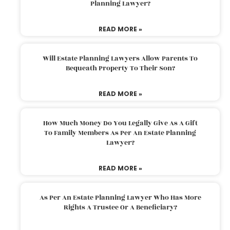
Planning Lawyer?
READ MORE »
Will Estate Planning Lawyers Allow Parents To
Bequeath Property To Their Son?
READ MORE »
How Much Money Do You Legally Give As A Gift
To Family Members As Per An Estate Planning
Lawyer?
READ MORE »
As Per An Estate Planning Lawyer Who Has More
Rights A Trustee Or A Beneficiary?