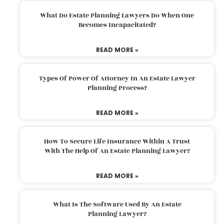
What Do Estate Planning Lawyers Do When One
Becomes Incapacitated?
READ MORE »
Types Of Power Of Attorney In An Estate Lawyer
Planning Process?
READ MORE »
How To Secure Life Insurance Within A Trust
With The Help Of An Estate Planning Lawyer?
READ MORE »
What Is The Software Used By An Estate
Planning Lawyer?