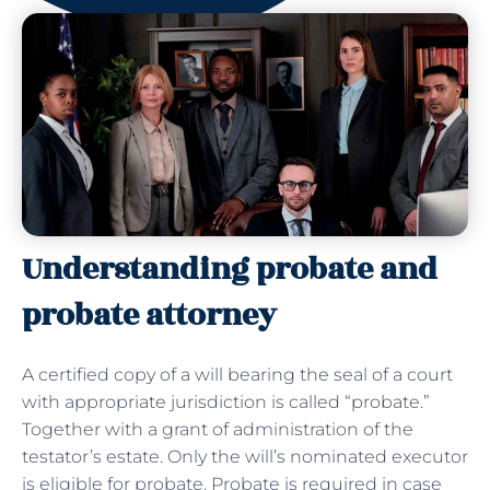
Understanding probate and
probate attorney
A certified copy of a will bearing the seal of a court
with appropriate jurisdiction is called “probate.”
Together with a grant of administration of the
testator’s estate. Only the will’s nominated executor
is eligible for probate. Probate is required in case