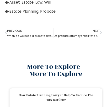
Asset
,
Estate
,
Law
,
Will
Estate Planning
,
Probate
PREVIOUS
NEXT
When do we need a probate attorney?
Do probate attorneys facilitate the sale of estate property?
More To Explore
More To Explore
How Estate Planning Lawyer Help To Reduce The
Tax Burden?