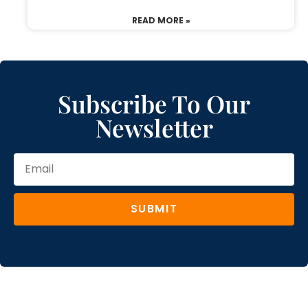
READ MORE »
Subscribe To Our
Newsletter
SUBMIT