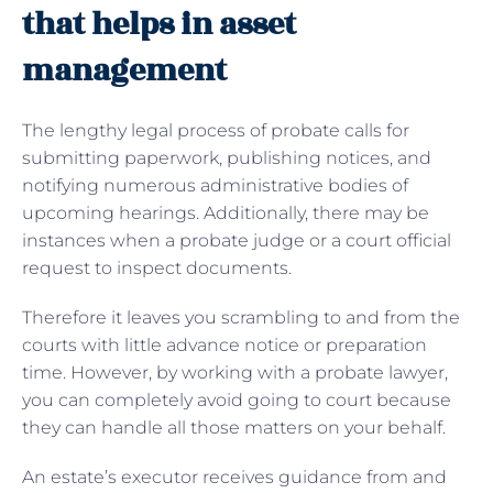
that helps in asset
management
The lengthy legal process of
probate calls for
submitting paperwork, publishing notices, and
notifying numerous administrative bodies of
upcoming hearings. Additionally, there may be
instances when a probate judge or a court official
request to inspect documents.
Therefore it leaves you scrambling to and from the
courts with little advance notice or preparation
time. However, by working with a probate lawyer,
you can completely avoid going to court because
they can handle all those matters on your behalf.
An estate’s executor receives guidance from and