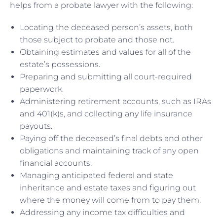
helps from a probate lawyer with the following:
Locating the deceased person’s assets, both
those subject to probate and those not.
Obtaining estimates and values for all of the
estate’s possessions.
Preparing and submitting all court-required
paperwork.
Administering retirement accounts, such as IRAs
and 401(k)s, and collecting any life insurance
payouts.
Paying off the deceased’s final debts and other
obligations and maintaining track of any open
financial accounts.
Managing anticipated federal and state
inheritance and estate taxes and figuring out
where the money will come from to pay them.
Addressing any income tax difficulties and