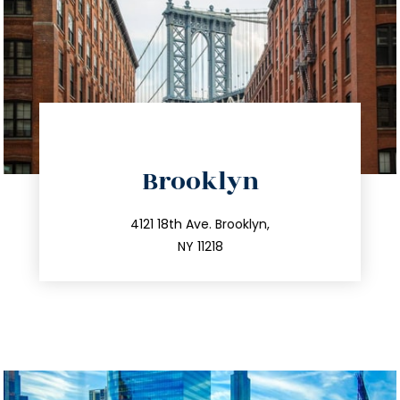
directions
Brooklyn
info@trustsandestate.com
212.596.7039
4121 18th Ave. Brooklyn,
NY 11218