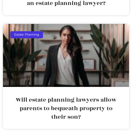
an estate planning lawyer?
Estate Planning
Will estate planning lawyers allow
parents to bequeath property to
their son?