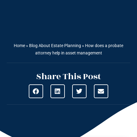
Home
»
Blog About Estate Planning
»
How does a probate
attorney help in asset management
Share This Post