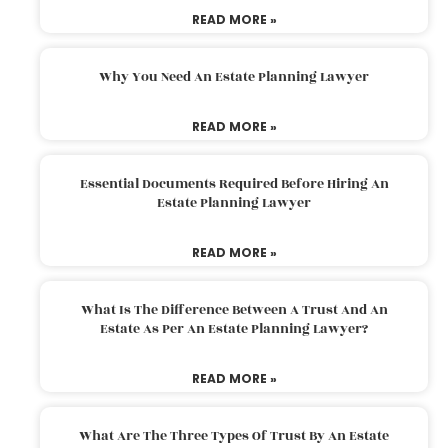
READ MORE »
Why You Need An Estate Planning Lawyer
READ MORE »
Essential Documents Required Before Hiring An
Estate Planning Lawyer
READ MORE »
What Is The Difference Between A Trust And An
Estate As Per An Estate Planning Lawyer?
READ MORE »
What Are The Three Types Of Trust By An Estate