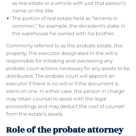
as real estate or a vehicle with just that person’s
name on the title
The portion of real estate held as “tenants in
common,” for example, the decedent’s stake in
the warehouse he owned with his brother.
Commonly referred to as the probate estate, this
property. The executor designated in the will is
responsible for initiating and overseeing any
probate court actions necessary for any assets to be
distributed. The probate court will appoint an
executor if there is no will or if the document is
silent on one. In either case, the person in charge
may retain counsel to assist with the legal
proceedings and may deduct the cost of counsel
from the estate’s assets.
Role of the probate attorney