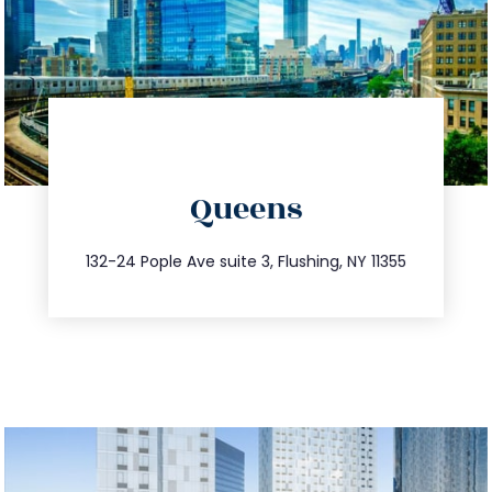
directions
Queens
info@trustsandestate.com
347.809.5539
132-24 Pople Ave suite 3, Flushing, NY 11355