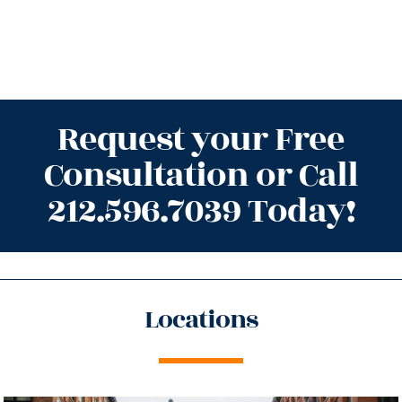
Request your Free
Consultation or Call
212.596.7039 Today!
Locations