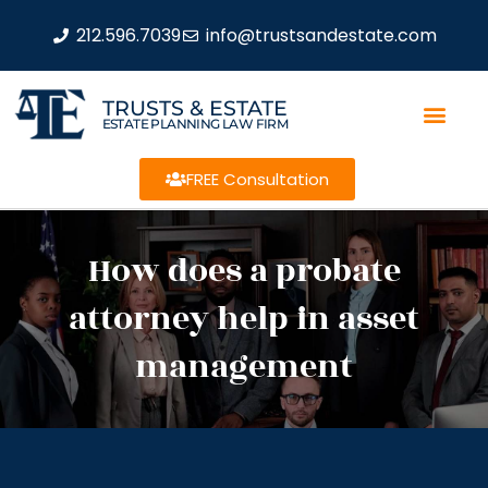
212.596.7039
info@trustsandestate.com
TRUSTS & ESTATE
ESTATE PLANNING LAW FIRM
FREE Consultation
How does a probate
attorney help in asset
management