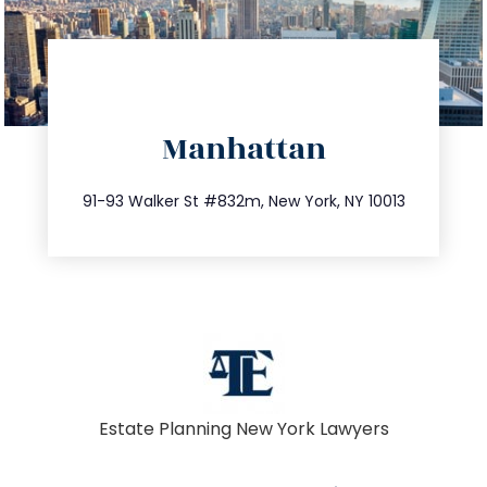
directions
Manhattan
info@trustsandestate.com
212.404.7681
91-93 Walker St #832m, New York, NY 10013
Estate Planning New York Lawyers