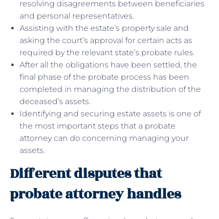
resolving disagreements between beneficiaries
and personal representatives.
Assisting with the estate’s property sale and
asking the court’s approval for certain acts as
required by the relevant state’s probate rules.
After all the obligations have been settled, the
final phase of the probate process has been
completed in managing the distribution of the
deceased’s assets.
Identifying and securing estate assets is one of
the most important steps that a probate
attorney can do concerning managing your
assets.
Different disputes that
probate attorney handles