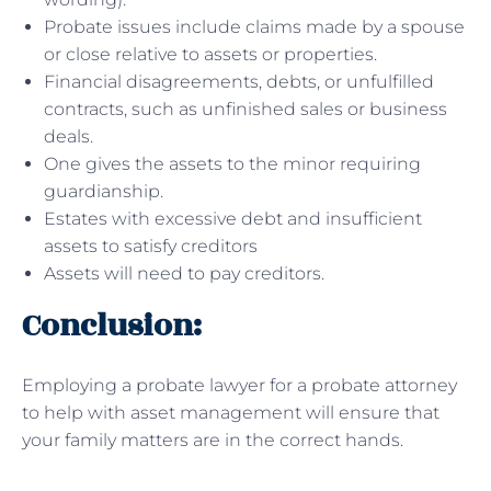
Probate issues include claims made by a spouse
or close relative to assets or properties.
Financial disagreements, debts, or unfulfilled
contracts, such as unfinished sales or business
deals.
One gives the assets to the minor requiring
guardianship.
Estates with excessive debt and insufficient
assets to satisfy creditors
Assets will need to pay creditors.
Conclusion:
Employing a probate lawyer for a probate attorney
to help with asset management will ensure that
your family matters are in the correct hands.