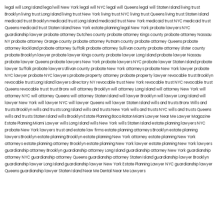
legal will Long Island
lega lwill New York
legal will NYC
legal will Queens
legal will Staten Island
living trust
Brooklyn
living trust Long Island
living trust New York
living trust NYC
living trust Queens
living trust Staten Island
medicaid trust Brooklyn
medicaid trust Long Island
medicaid trust New York
medicaid trust NYC
medicaid trust
Queens
medicaid trust Staten Island
New York estate planning legal
New York probate lawyers
NYC
guardianship lawyer
probate attorney Dutches county
probate attorney Kings county
probate attorney Nassau
NY
probate attorney Orange county
probate attorney Putnam county
probate attorney Queens
probate
attorney Rockland
probate attorney Suffolk
probate attorney Sullivan county
probate attorney Ulster county
probate Brooklyn lawyer
probate lawyer Kings county
probate lawyer Long Island
probate lawyer Nassau
probate lawyer Queens
probate lawyers New York
probate lawyers NYC
probate lawyer Staten Island
probate
lawyer Suffolk
probate lawyers Ullivan county
probate New York attorneys
probate New York lawyer
probate
NYC lawyer
probate NYC lawyers
probate property attorney
probate property lawyer
revocable trust Brooklyn
revocable trust Long Island
lawyers directory NY
revocable trust New York
revocable trust NYC
revocable trust
Queens
revocable trust
trust Bronx
will attorney Brooklyn
will attorney Long Island
will attorney New York
will
attorney NYC
will attorney Queens
will attorney Staten Island
will lawyer Brooklyn
will lawyer Long Island
will
lawyer New York
will lawyer NYC
will lawyer Queens
will lawyer Staten Island
wills and trusts Bronx
Wills and
trusts Brooklyn
wills and trusts Long Island
wills and trusts New York
wills and trusts NYC
wills and trusts Queens
wills and trusts Staten Island
wills Brooklyn
Estate Planning Boca Raton
Miami Lawyer Near Me
Lawyer Magazine
Estate Planning Miami Lawyer
wills Long Island
wills New York
wills Staten Island
estate planning lawyers NYC
probate New York lawyers
trust and estate law firms
estate planning attorneys Brooklyn
estate planning
lawyers Brooklyn
estate planning Brooklyn
estate planning New York attorney
estate planning New York
attorneys
estate planning attorney Brooklyn
estate planning New York lawyer
estate planning New York lawyers
guardianship attorney Brooklyn
guardianship attorney Long Island
guardianship attorney New York
guardianship
attorney NYC
guardianship attorney Queens
guardianship attorney Staten Island
guardianship lawyer Brooklyn
guardianship lawyer Long Island
guardianship lawyer New York
Estate Planning Lawyer NYC
guardianship lawyer
Queens
guardianship lawyer Staten Island
Near Me Dental
Near Me Lawyers