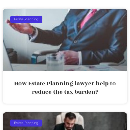
Estate Planning
How Estate Planning lawyer help to
reduce the tax burden?
Estate Planning