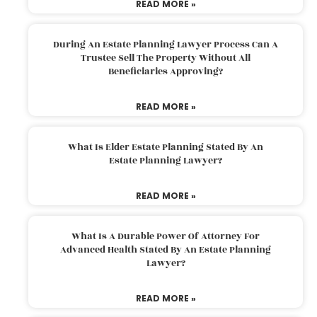
READ MORE »
During An Estate Planning Lawyer Process Can A
Trustee Sell The Property Without All
Beneficiaries Approving?
READ MORE »
What Is Elder Estate Planning Stated By An
Estate Planning Lawyer?
READ MORE »
What Is A Durable Power Of Attorney For
Advanced Health Stated By An Estate Planning
Lawyer?
READ MORE »