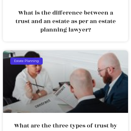
What is the difference between a
trust and an estate as per an estate
planning lawyer?
Estate Planning
What are the three types of trust by