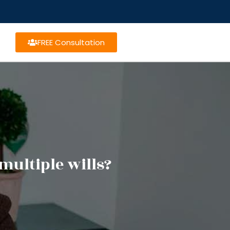
FREE Consultation
multiple wills?