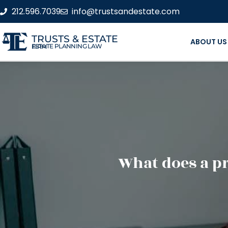
212.596.7039
info@trustsandestate.com
TRUSTS & ESTATE
ABOUT US
ESTATE PLANNING LAW FIRM
What does a pr