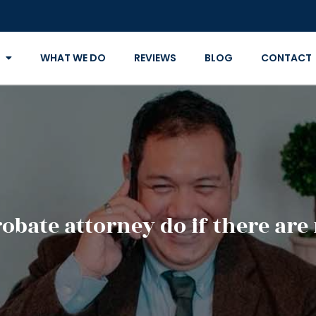
WHAT WE DO
REVIEWS
BLOG
CONTACT
obate attorney do if there are 