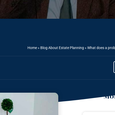
Home
»
Blog About Estate Planning
»
What does a proba
Mor