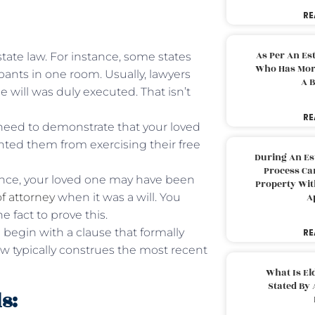
RE
As Per An Es
tate law. For instance, some states
Who Has More
ants in one room. Usually, lawyers
A B
will was duly executed. That isn’t
RE
need to demonstrate that your loved
nted them from exercising their free
During An Es
Process Can
tance, your loved one may have been
Property With
f attorney
when it was a will. You
A
 fact to prove this.
l begin with a clause that formally
RE
 law typically construes the most recent
What Is El
Stated By 
s: