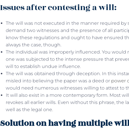
Issues after contesting a will:
The will was not executed in the manner required by s
demand two witnesses and the presence of all particip
know these regulations and ought to have ensured the 
always the case, though.
The individual was improperly influenced. You would 
one was subjected to the intense pressure that preve
will to establish undue influence.
The will was obtained through deception. In this ins
misled into believing the paper was a deed or
power o
would need numerous witnesses willing to attest to the
It will also exist in a more contemporary form. Most wil
revokes all earlier wills. Even without this phrase, the
well as the legal one.
Solution on having multiple will