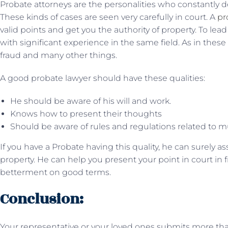
Probate attorneys are the personalities who constantly d
These kinds of cases are seen very carefully in court. A
pr
valid points and get you the authority of property. To lea
with significant experience in the same field. As in thes
fraud and many other things.
A good probate lawyer should have these qualities:
He should be aware of his will and work.
Knows how to present their thoughts
Should be aware of rules and regulations related to mu
If you have a Probate having this quality, he can surely a
property. He can help you present your point in court in 
betterment on good terms.
Conclusion:
Your representative or your loved ones submits more than