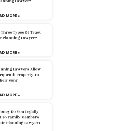
Planning Lawyer?
AD MORE »
 Three Types Of Trust
te Planning Lawyer?
AD MORE »
lanning Lawyers Allow
Bequeath Property To
heir Son?
AD MORE »
oney Do You Legally
ft To Family Members
tate Planning Lawyer?