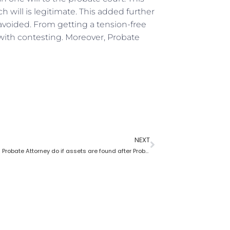
 will is legitimate. This added further
avoided. From getting a tension-free
ith contesting. Moreover, Probate
NEXT
What does a Probate Attorney do if assets are found after Probate?