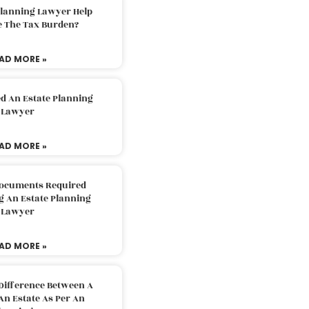
Planning Lawyer Help
e The Tax Burden?
AD MORE »
d An Estate Planning
Lawyer
AD MORE »
Documents Required
g An Estate Planning
Lawyer
AD MORE »
Difference Between A
An Estate As Per An