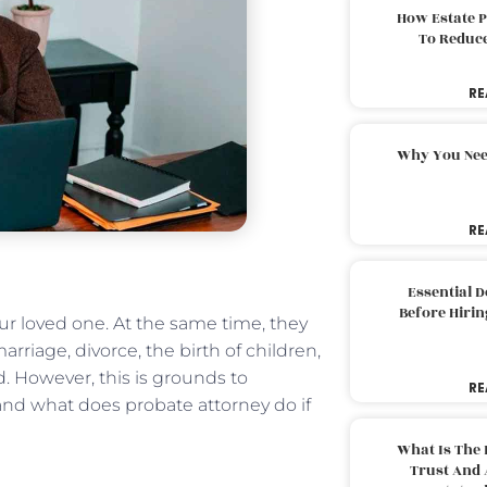
How Estate 
To Reduc
RE
Why You Nee
RE
Essential 
Before Hirin
r loved one. At the same time, they
marriage, divorce, the birth of children,
led. However, this is grounds to
RE
stand what does probate attorney do if
What Is The 
Trust And 