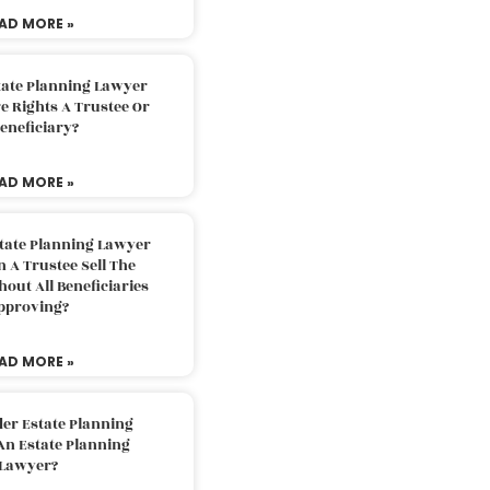
AD MORE »
tate Planning Lawyer
 Rights A Trustee Or
eneficiary?
AD MORE »
tate Planning Lawyer
 A Trustee Sell The
out All Beneficiaries
pproving?
AD MORE »
der Estate Planning
An Estate Planning
Lawyer?