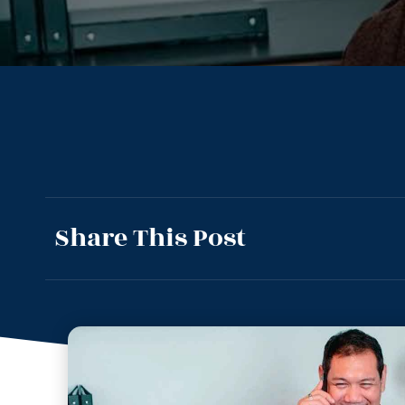
Share This Post