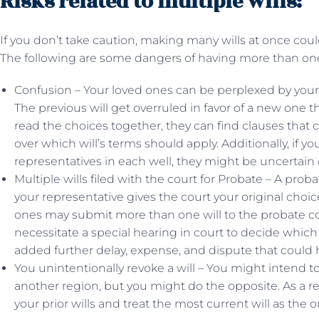
Risks related to multiple wills:
If you don’t take caution, making many wills at once cou
The following are some dangers of having more than on
Confusion – Your loved ones can be perplexed by your i
The previous will get overruled in favor of a new one th
read the choices together, they can find clauses that 
over which will’s terms should apply. Additionally, if y
representatives in each well, they might be uncertain o
Multiple wills filed with the court for Probate – A prob
your representative gives the court your original choic
ones may submit more than one will to the probate cour
necessitate a special hearing in court to decide which
added further delay, expense, and dispute that could 
You unintentionally revoke a will – You might intend to
another region, but you might do the opposite. As a r
your prior wills and treat the most current will as the 