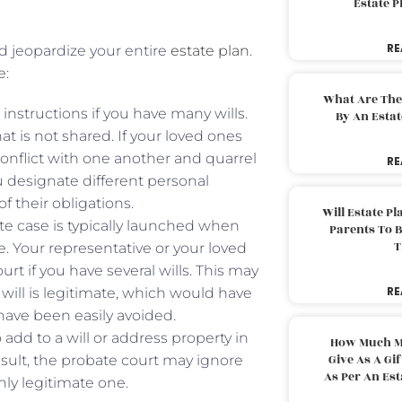
Estate 
RE
ld jeopardize your entire
estate plan
.
e:
What Are The
nstructions if you have many wills.
By An Esta
at is not shared. If your loved ones
conflict with one another and quarrel
RE
ou designate different personal
f their obligations.
Will Estate P
ate case is typically launched when
Parents To 
T
e. Your representative or your loved
t if you have several wills. This may
RE
 will is legitimate, which would have
have been easily avoided.
 add to a will or address property in
How Much M
Give As A Gi
esult, the probate court may ignore
As Per An Es
only legitimate one.