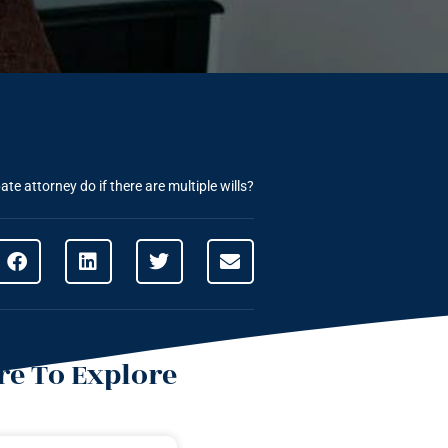
te attorney do if there are multiple wills?
e To Explore