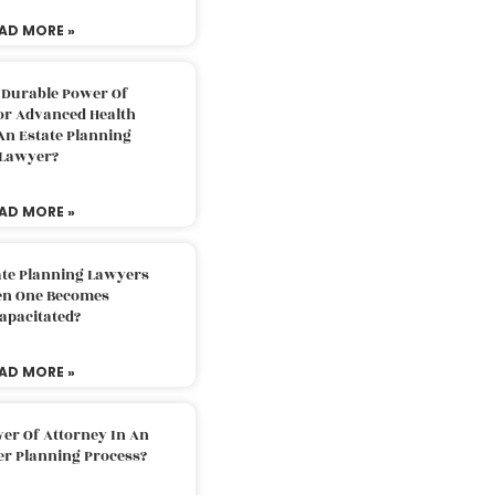
AD MORE »
 Durable Power Of
or Advanced Health
An Estate Planning
Lawyer?
AD MORE »
ate Planning Lawyers
n One Becomes
apacitated?
AD MORE »
er Of Attorney In An
er Planning Process?