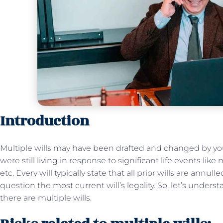
Introduction
Multiple wills may have been drafted and changed by you
were still living in response to significant life events like 
etc. Every will typically state that all prior wills are annul
question the most current will’s legality. So, let’s under
there are multiple wills.