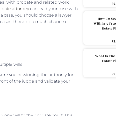
eal with probate and related work.
RE
obate attorney
can lead your case with
d a case, you should choose a lawyer
How To Sec
e cases, there is so much chance of
Within A Trus
Estate 
RE
What Is The
Estate 
ltiple wills
RE
ssure you of winning the authority for
front of the judge and validate your
 one will to the probate court. This