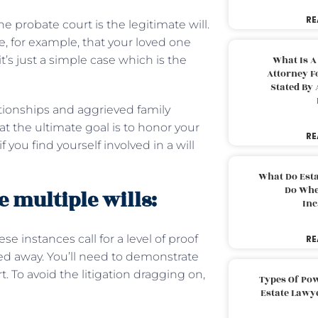
RE
e probate court is the legitimate will.
e, for example, that your loved one
it’s just a simple case which is the
What Is A
Attorney F
Stated By 
lationships and aggrieved family
the ultimate goal is to honor your
RE
you find yourself involved in a will
What Do Est
Do Whe
 multiple wills:
Inc
se instances call for a level of proof
RE
ied away. You’ll need to demonstrate
 To avoid the litigation dragging on,
Types Of Pow
Estate Lawy