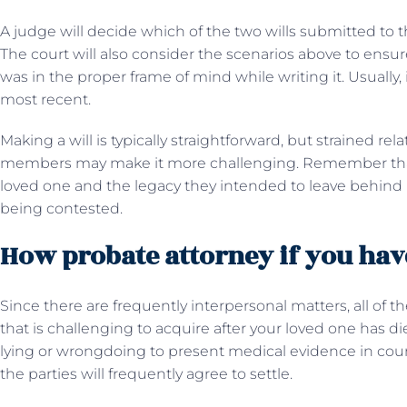
A judge will decide which of the two wills submitted to th
The court will also consider the scenarios above to ensur
was in the proper frame of mind while writing it. Usually, 
most recent.
Making a will is typically straightforward, but strained re
members may make it more challenging. Remember that 
loved one and the legacy they intended to leave behind if 
being contested.
How probate attorney if you have
Since there are frequently interpersonal matters, all of the
that is challenging to acquire after your loved one has d
lying or wrongdoing to present medical evidence in court.
the parties will frequently agree to settle.