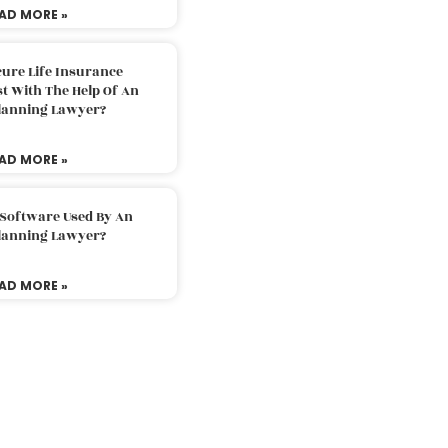
AD MORE »
ure Life Insurance
t With The Help Of An
Planning Lawyer?
AD MORE »
 Software Used By An
Planning Lawyer?
AD MORE »