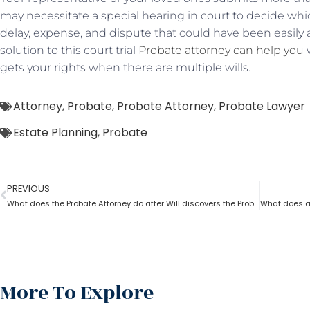
may necessitate a special hearing in court to decide which
delay, expense, and dispute that could have been easily 
solution to this court trial
Probate attorney can help you
w
gets your rights when there are multiple wills.
Attorney
,
Probate
,
Probate Attorney
,
Probate Lawyer
Estate Planning
,
Probate
PREVIOUS
What does the Probate Attorney do after Will discovers the Probate?
More To Explore