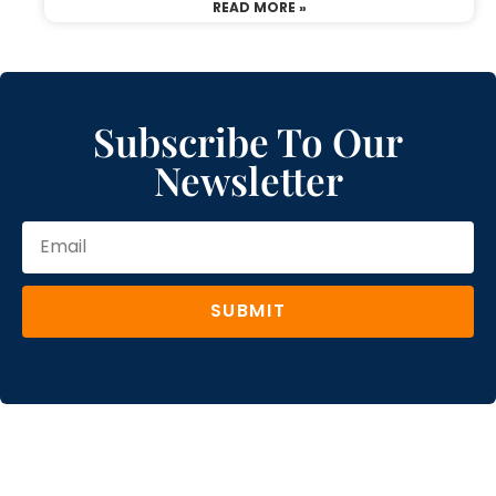
READ MORE »
Subscribe To Our
Newsletter
SUBMIT