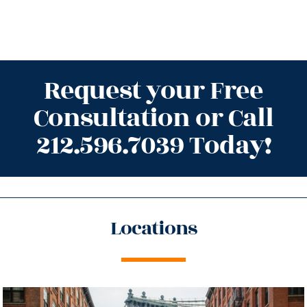
Request your Free
Consultation or Call
212.596.7039 Today!
Locations