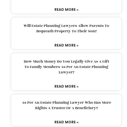
READ MORE »
Will Estate Planning Lawyers Allow Parents To
Bequeath Property To Their Son?
READ MORE »
How Much Money Do You Legally Give As A Gift
To Family Members As Per An Estate Planning
Lawyer?
READ MORE »
As Per An Estate Planning Lawyer Who Has More
Rights A Trustee Or A Beneficiary?
READ MORE »