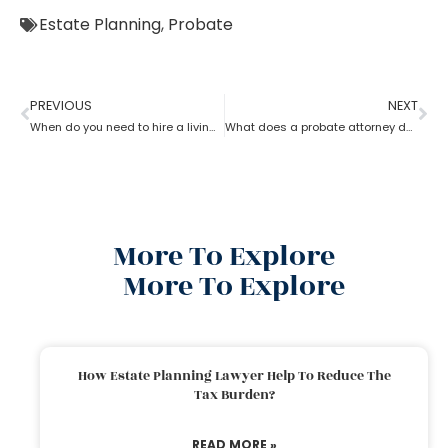
Estate Planning
,
Probate
PREVIOUS
NEXT
When do you need to hire a living trust probate attorney?
What does a probate attorney do if there are multiple wills?
More To Explore
More To Explore
How Estate Planning Lawyer Help To Reduce The
Tax Burden?
READ MORE »