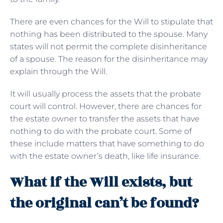
There are even chances for the Will to stipulate that
nothing has been distributed to the spouse. Many
states will not permit the complete disinheritance
of a spouse. The reason for the disinheritance may
explain through the Will.
It will usually process the assets that the probate
court will control. However, there are chances for
the estate owner to transfer the assets that have
nothing to do with the probate court. Some of
these include matters that have something to do
with the estate owner’s death, like life insurance.
What if the Will exists, but
the original can’t be found?