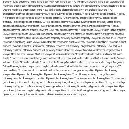
Brooklyn
living trust Long Island
living trust New York
living trust NYC
living trust Queens
living trust Staten Island
medicaid trust Brooklyn
medicaid trust Long Island
medicaid trust New York
medicaid trust NYC
medicaid trust
Queens
medicaid trust Staten Island
New York estate planning legal
New York probate lawyers
NYC
guardianship lawyer
probate attorney Dutches county
probate attorney Kings county
probate attorney Nassau
NY
probate attorney Orange county
probate attorney Putnam county
probate attorney Queens
probate
attorney Rockland
probate attorney Suffolk
probate attorney Sullivan county
probate attorney Ulster county
probate Brooklyn lawyer
probate lawyer Kings county
probate lawyer Long Island
probate lawyer Nassau
probate lawyer Queens
probate lawyers New York
probate lawyers NYC
probate lawyer Staten Island
probate
lawyer Suffolk
probate lawyers Ullivan county
probate New York attorneys
probate New York lawyer
probate
NYC lawyer
probate NYC lawyers
probate property attorney
probate property lawyer
revocable trust Brooklyn
revocable trust Long Island
lawyers directory NY
revocable trust New York
revocable trust NYC
revocable trust
Queens
revocable trust
trust Bronx
will attorney Brooklyn
will attorney Long Island
will attorney New York
will
attorney NYC
will attorney Queens
will attorney Staten Island
will lawyer Brooklyn
will lawyer Long Island
will
lawyer New York
will lawyer NYC
will lawyer Queens
will lawyer Staten Island
wills and trusts Bronx
Wills and
trusts Brooklyn
wills and trusts Long Island
wills and trusts New York
wills and trusts NYC
wills and trusts Queens
wills and trusts Staten Island
wills Brooklyn
Estate Planning Boca Raton
Miami Lawyer Near Me
Lawyer Magazine
Estate Planning Miami Lawyer
wills Long Island
wills New York
wills Staten Island
estate planning lawyers NYC
probate New York lawyers
trust and estate law firms
estate planning attorneys Brooklyn
estate planning
lawyers Brooklyn
estate planning Brooklyn
estate planning New York attorney
estate planning New York
attorneys
estate planning attorney Brooklyn
estate planning New York lawyer
estate planning New York lawyers
guardianship attorney Brooklyn
guardianship attorney Long Island
guardianship attorney New York
guardianship
attorney NYC
guardianship attorney Queens
guardianship attorney Staten Island
guardianship lawyer Brooklyn
guardianship lawyer Long Island
guardianship lawyer New York
Estate Planning Lawyer NYC
guardianship lawyer
Queens
guardianship lawyer Staten Island
Near Me Dental
Near Me Lawyers