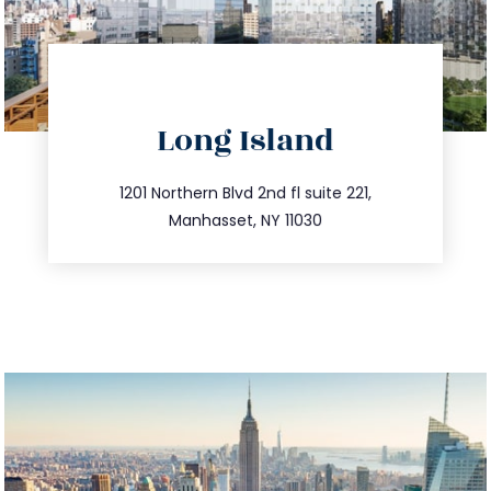
directions
Long Island
info@trustsandestate.com
516.693.9363
1201 Northern Blvd 2nd fl suite 221,
Manhasset, NY 11030