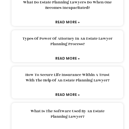
What Do Estate Planning Lawyers Do When One
Becomes Incapacitated?
READ MORE »
Types Of Power Of Attorney In An Estate Lawyer
Planning Process?
READ MORE »
How To Secure Life Insurance Within A Trust
With The Help Of An Estate Planning Lawyer?
READ MORE »
What Is The Software Used By An Estate
Planning Lawyer?