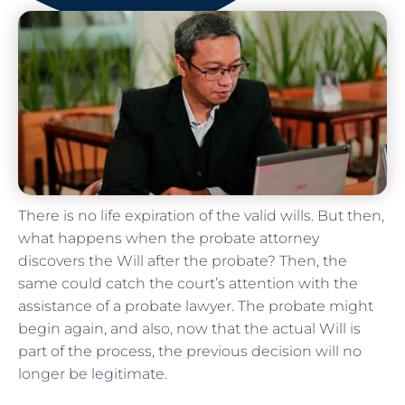
There is no life expiration of the valid wills. But then,
what happens when the probate attorney
discovers the Will after the probate? Then, the
same could catch the court’s attention with the
assistance of a probate lawyer. The probate might
begin again, and also, now that the actual Will is
part of the process, the previous decision will no
longer be legitimate.