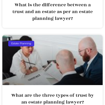
What is the difference between a
trust and an estate as per an estate
planning lawyer?
Estate Planning
What are the three types of trust by
an estate planning lawyer?