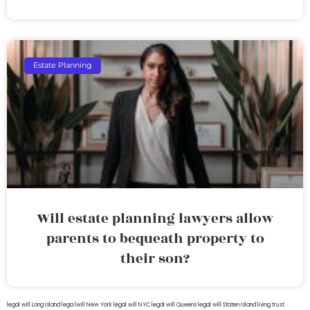
Estate Planning
Will estate planning lawyers allow
parents to bequeath property to
their son?
legal will Long Island
lega lwill New York
legal will NYC
legal will Queens
legal will Staten Island
living trust