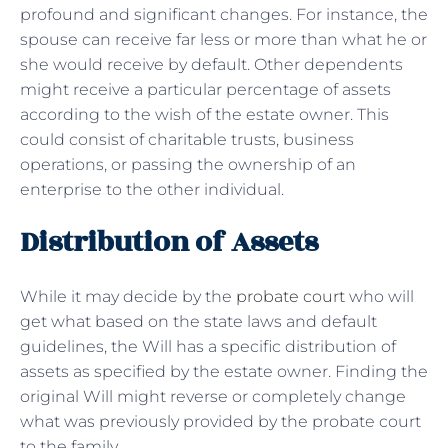
profound and significant changes. For instance, the
spouse can receive far less or more than what he or
she would receive by default. Other dependents
might receive a particular percentage of assets
according to the wish of the estate owner. This
could consist of charitable trusts, business
operations, or passing the ownership of an
enterprise to the other individual.
Distribution of Assets
While it may decide by the
probate court
who will
get what based on the state laws and default
guidelines, the Will has a specific distribution of
assets as specified by the estate owner. Finding the
original Will might reverse or completely change
what was previously provided by the probate court
to the family.