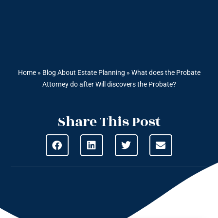
Home
»
Blog About Estate Planning
»
What does the Probate
Attorney do after Will discovers the Probate?
Share This Post