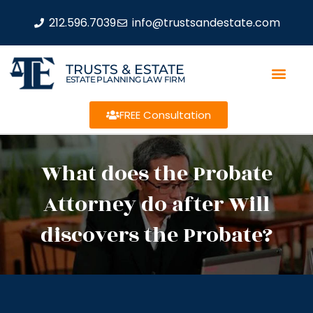
212.596.7039
info@trustsandestate.com
TRUSTS & ESTATE
ESTATE PLANNING LAW FIRM
FREE Consultation
What does the Probate
Attorney do after Will
discovers the Probate?