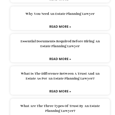
Why You Need An Estate Planning Lawyer
READ MORE »
Essential Documents Required Before Hiring An
Estate Planning Lawyer
READ MORE »
What Is The Difference Between A Trust And An
Estate As Per An Estate Planning Lawyer?
READ MORE »
What Are The Three Types Of Trust By An Estate
Planning Lawyer?