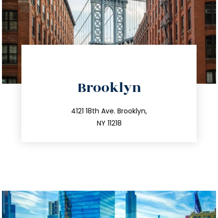
directions
Brooklyn
info@trustsandestate.com
212.596.7039
4121 18th Ave. Brooklyn,
NY 11218