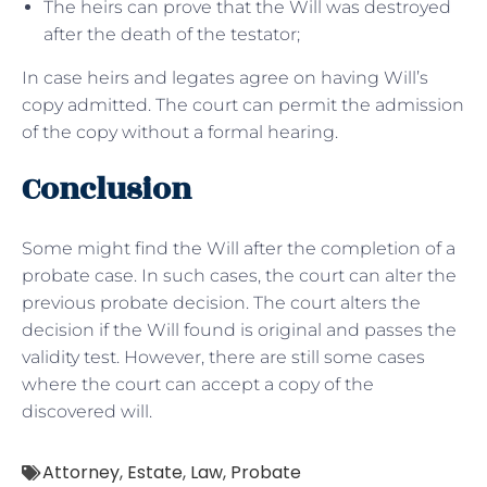
The heirs can prove that the Will was destroyed
after the death of the testator;
In case heirs and legates agree on having Will’s
copy admitted. The court can permit the admission
of the copy without a formal hearing.
Conclusion
Some might find the Will after the completion of a
probate case. In such cases, the court can alter the
previous probate decision. The court alters the
decision if the Will found is original and passes the
validity test. However, there are still some cases
where the court can accept a copy of the
discovered will.
Attorney
,
Estate
,
Law
,
Probate