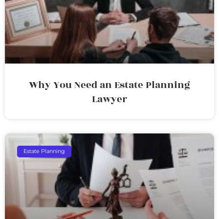
Why You Need an Estate Planning
Lawyer
Estate Planning