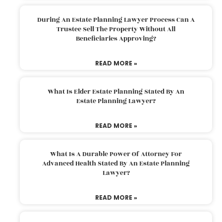
During An Estate Planning Lawyer Process Can A
Trustee Sell The Property Without All
Beneficiaries Approving?
READ MORE »
What Is Elder Estate Planning Stated By An
Estate Planning Lawyer?
READ MORE »
What Is A Durable Power Of Attorney For
Advanced Health Stated By An Estate Planning
Lawyer?
READ MORE »