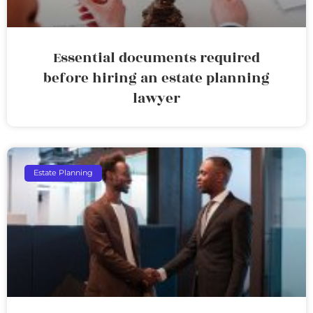
Essential documents required
before hiring an estate planning
lawyer
Estate Planning