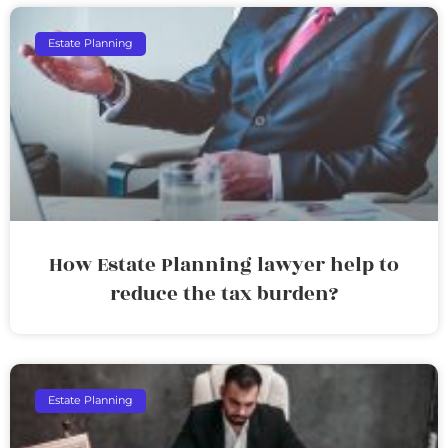
Estate Planning
How Estate Planning lawyer help to
reduce the tax burden?
Estate Planning