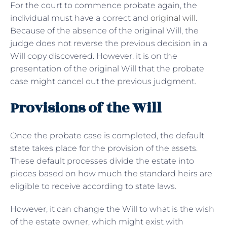
For the court to commence probate again, the
individual must have a correct and
original will
.
Because of the absence of the original Will, the
judge does not reverse the previous decision in a
Will copy discovered. However, it is on the
presentation of the original Will that the probate
case might cancel out the previous judgment.
Provisions of the Will
Once the probate case is completed, the default
state takes place for the provision of the assets.
These default processes divide the estate into
pieces based on how much the standard heirs are
eligible to receive according to state laws.
However, it can change the Will to what is the wish
of the estate owner, which might exist with