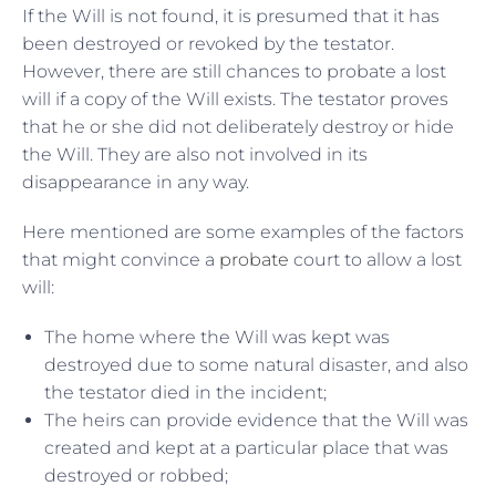
If the Will is not found, it is presumed that it has
been destroyed or revoked by the testator.
However, there are still chances to probate a lost
will if a copy of the Will exists. The testator proves
that he or she did not deliberately destroy or hide
the Will. They are also not involved in its
disappearance in any way.
Here mentioned are some examples of the factors
that might convince a
probate
court to allow a lost
will:
The home where the Will was kept was
destroyed due to some natural disaster, and also
the testator died in the incident;
The heirs can provide evidence that the Will was
created and kept at a particular place that was
destroyed or robbed;