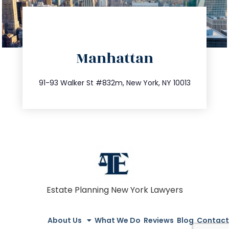
directions
Manhattan
info@trustsandestate.com
212.404.7681
91-93 Walker St #832m, New York, NY 10013
Estate Planning New York Lawyers
About Us
What We Do
Reviews
Blog
Contact