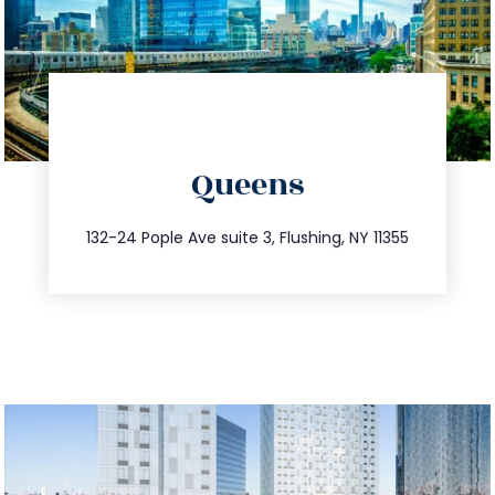
directions
Queens
info@trustsandestate.com
347.809.5539
132-24 Pople Ave suite 3, Flushing, NY 11355