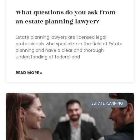
What questions do you ask from
an estate planning lawyer?
Estate planning lawyers are licensed legal
professionals who specialize in the field of Estate
planning and have a clear and thorough
understanding of federal and
READ MORE »
ESTATE PLANNING