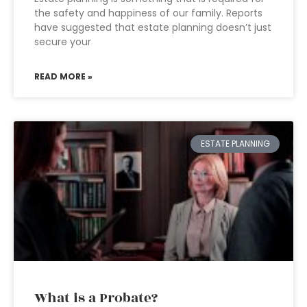
the safety and happiness of our family. Reports
have suggested that estate planning doesn’t just
secure your
READ MORE »
ESTATE PLANNING
What is a Probate?