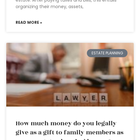
estate. After paying taxes and bills, this entails
organizing their money, assets,
READ MORE »
ESTATE PLANNING
How much money do you legally
give as a gift to family members as