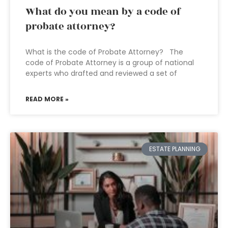
What do you mean by a code of
probate attorney?
What is the code of Probate Attorney? The
code of Probate Attorney is a group of national
experts who drafted and reviewed a set of
READ MORE »
ESTATE PLANNING