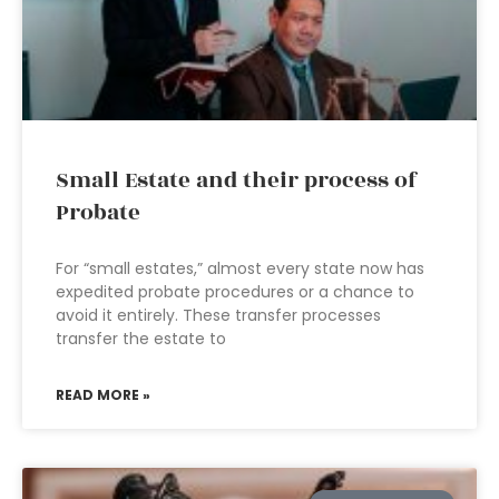
Small Estate and their process of
Probate
For “small estates,” almost every state now has
expedited probate procedures or a chance to
avoid it entirely. These transfer processes
transfer the estate to
READ MORE »