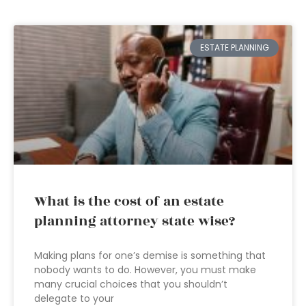
ESTATE PLANNING
What is the cost of an estate
planning attorney state wise?
Making plans for one’s demise is something that
nobody wants to do. However, you must make
many crucial choices that you shouldn’t
delegate to your