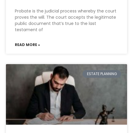
Probate is the judicial process whereby the court
proves the will. The court accepts the legitimate
public document that’s true to the last
testament of
READ MORE »
ESTATE PLANNING