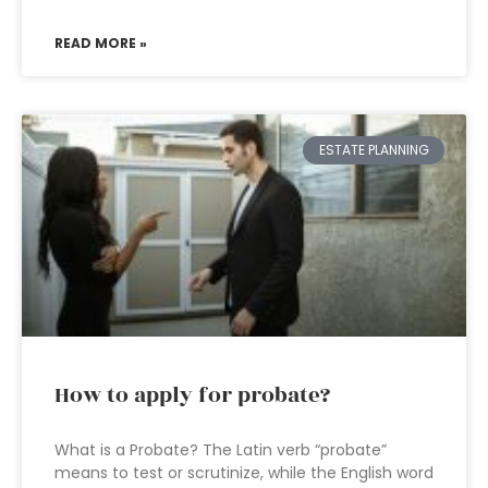
READ MORE »
ESTATE PLANNING
How to apply for probate?
What is a Probate? The Latin verb “probate”
means to test or scrutinize, while the English word