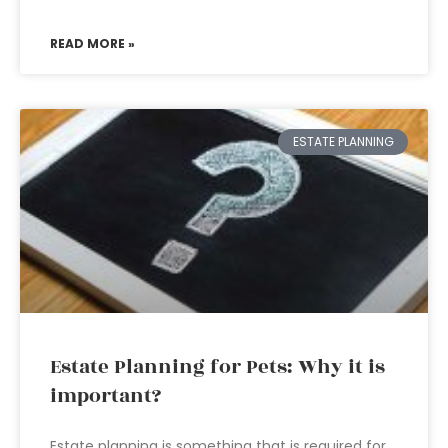
READ MORE »
ESTATE PLANNING
Estate Planning for Pets: Why it is
important?
Estate planning is something that is required for