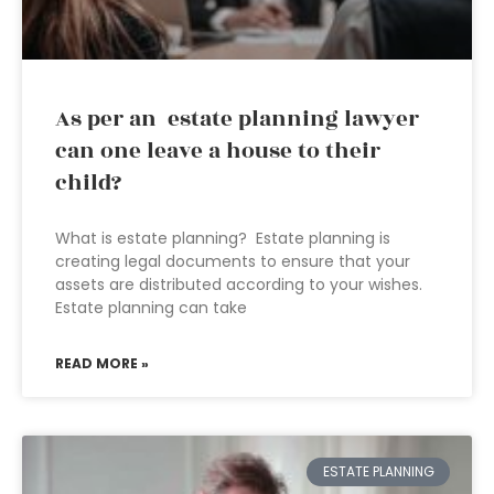
As per an estate planning lawyer
can one leave a house to their
child?
What is estate planning? Estate planning is
creating legal documents to ensure that your
assets are distributed according to your wishes.
Estate planning can take
READ MORE »
ESTATE PLANNING