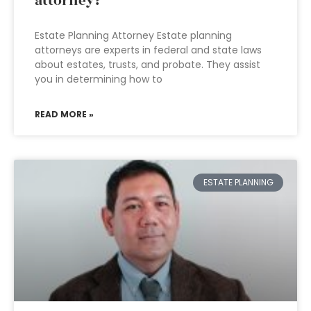
attorney?
Estate Planning Attorney Estate planning
attorneys are experts in federal and state laws
about estates, trusts, and probate. They assist
you in determining how to
READ MORE »
ESTATE PLANNING