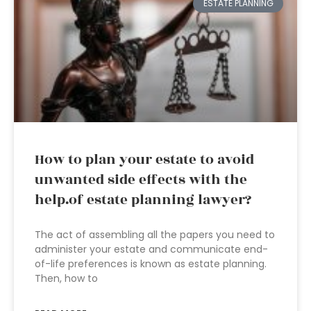
ESTATE PLANNING
How to plan your estate to avoid
unwanted side effects with the
help.of estate planning lawyer?
The act of assembling all the papers you need to
administer your estate and communicate end-
of-life preferences is known as estate planning.
Then, how to