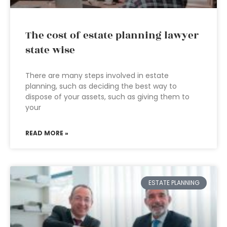
The cost of estate planning lawyer
state wise
There are many steps involved in estate
planning, such as deciding the best way to
dispose of your assets, such as giving them to
your
READ MORE »
ESTATE PLANNING