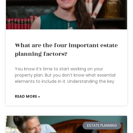
What are the four important estate
planning factors?
You know it’s time to start working on your
property plan. But you don’t know what essential
elements to include in it. Understanding the key
READ MORE »
ESTATE PLANNING