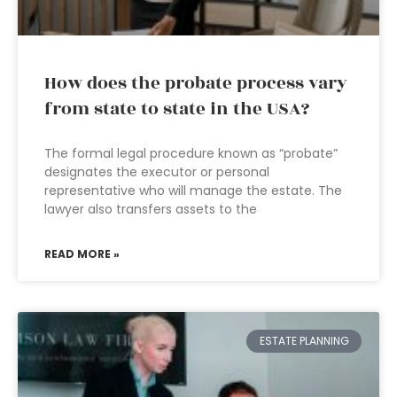
How does the probate process vary
from state to state in the USA?
The formal legal procedure known as “probate”
designates the executor or personal
representative who will manage the estate. The
lawyer also transfers assets to the
READ MORE »
ESTATE PLANNING