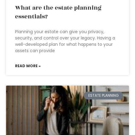
What are the estate planning
essentials?
Planning your estate can give you privacy,
security, and control over your legacy. Having a
well-developed plan for what happens to your
assets can provide
READ MORE »
ESTATE PLANNING