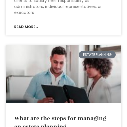
clients to satisfy their responsibility as
administrators, individual representatives, or
executors
READ MORE »
ESTATE PLANNING
What are the steps for managing
an estate planning