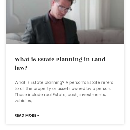
What is Estate Planning in Land
law?
What is Estate planning? A person’s Estate refers
to all the property or assets owned by a person.
These include real Estate, cash, investments,
vehicles,
READ MORE »