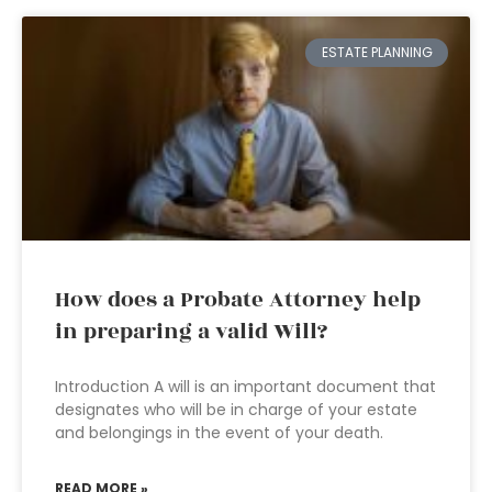
ESTATE PLANNING
How does a Probate Attorney help
in preparing a valid Will?
Introduction A will is an important document that
designates who will be in charge of your estate
and belongings in the event of your death.
READ MORE »