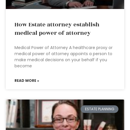
How Estate attorney establish
medical power of attorney
Medical Power of Attorney A healthcare proxy or
medical power of attorney appoints a person to
make medical decisions on your behalf if you
become
READ MORE »
ESTATE PLANNING