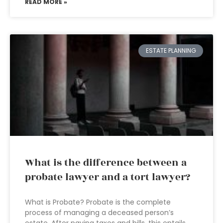
READ MORE »
ESTATE PLANNING
What is the difference between a
probate lawyer and a tort lawyer?
What is Probate? Probate is the complete
process of managing a deceased person’s