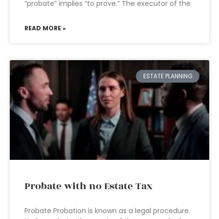
“probate” implies “to prove.” The executor of the
READ MORE »
ESTATE PLANNING
Probate with no Estate Tax
Probate Probation is known as a legal procedure.