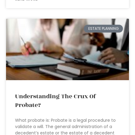
ESTATE PLANNING
Understanding The Crux Of
Probate?
What probate is: Probate is a legal procedure to
validate a will. The general administration of a
decedent’s estate or the estate of a decedent