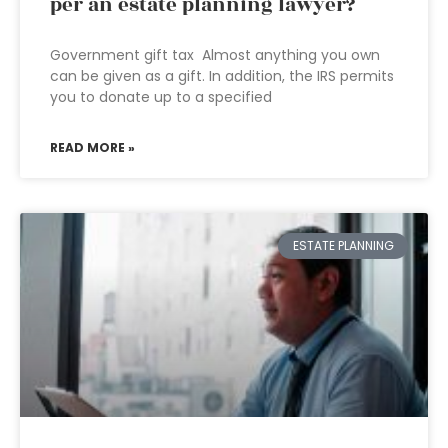
per an estate planning lawyer?
Government gift tax Almost anything you own
can be given as a gift. In addition, the IRS permits
you to donate up to a specified
READ MORE »
ESTATE PLANNING