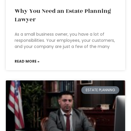
Why You Need an Estate Planning
Lawyer
As a small business owner, you have a lot of
responsibilities. Your employees, your customers,
and your company are just a few of the many
READ MORE »
ESTATE PLANNING