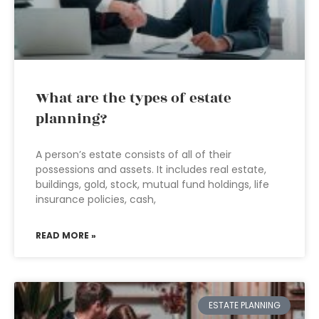
What are the types of estate
planning?
A person’s estate consists of all of their
possessions and assets. It includes real estate,
buildings, gold, stock, mutual fund holdings, life
insurance policies, cash,
READ MORE »
ESTATE PLANNING