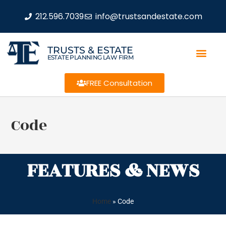
212.596.7039
info@trustsandestate.com
TRUSTS & ESTATE
ESTATE PLANNING LAW FIRM
FREE Consultation
Code
FEATURES & NEWS
Home
»
Code