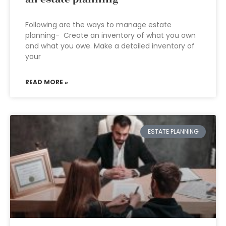
Following are the ways to manage estate
planning- Create an inventory of what you own
and what you owe. Make a detailed inventory of
your
READ MORE »
ESTATE PLANNING