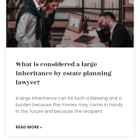
What is considered a large
inheritance by estate planning
lawyer?
A large inheritance can be both a blessing and a
burden because the money may come in handy
in the future and because the recipient
READ MORE »