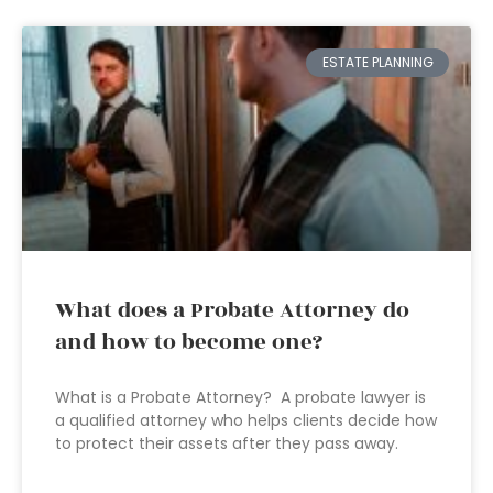
ESTATE PLANNING
What does a Probate Attorney do
and how to become one?
What is a Probate Attorney? A probate lawyer is
a qualified attorney who helps clients decide how
to protect their assets after they pass away.