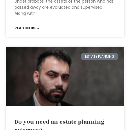
Under probate, the assets of the person who has
passed away are evaluated and supervised.
Along with
READ MORE »
ESTATE PLANNING
Do you need an estate planning