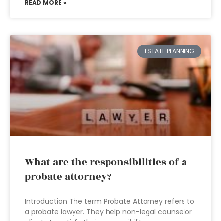
READ MORE »
ESTATE PLANNING
What are the responsibilities of a
probate attorney?
Introduction The term Probate Attorney refers to
a probate lawyer. They help non-legal counselor