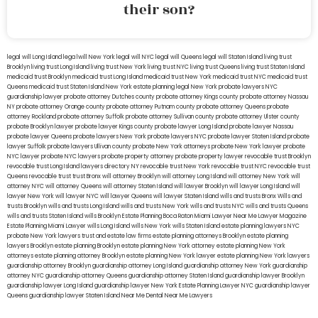
their son?
legal will Long Island
lega lwill New York
legal will NYC
legal will Queens
legal will Staten Island
living trust
Brooklyn
living trust Long Island
living trust New York
living trust NYC
living trust Queens
living trust Staten Island
medicaid trust Brooklyn
medicaid trust Long Island
medicaid trust New York
medicaid trust NYC
medicaid trust
Queens
medicaid trust Staten Island
New York estate planning legal
New York probate lawyers
NYC
guardianship lawyer
probate attorney Dutches county
probate attorney Kings county
probate attorney Nassau
NY
probate attorney Orange county
probate attorney Putnam county
probate attorney Queens
probate
attorney Rockland
probate attorney Suffolk
probate attorney Sullivan county
probate attorney Ulster county
probate Brooklyn lawyer
probate lawyer Kings county
probate lawyer Long Island
probate lawyer Nassau
probate lawyer Queens
probate lawyers New York
probate lawyers NYC
probate lawyer Staten Island
probate
lawyer Suffolk
probate lawyers Ullivan county
probate New York attorneys
probate New York lawyer
probate
NYC lawyer
probate NYC lawyers
probate property attorney
probate property lawyer
revocable trust Brooklyn
revocable trust Long Island
lawyers directory NY
revocable trust New York
revocable trust NYC
revocable trust
Queens
revocable trust
trust Bronx
will attorney Brooklyn
will attorney Long Island
will attorney New York
will
attorney NYC
will attorney Queens
will attorney Staten Island
will lawyer Brooklyn
will lawyer Long Island
will
lawyer New York
will lawyer NYC
will lawyer Queens
will lawyer Staten Island
wills and trusts Bronx
Wills and
trusts Brooklyn
wills and trusts Long Island
wills and trusts New York
wills and trusts NYC
wills and trusts Queens
wills and trusts Staten Island
wills Brooklyn
Estate Planning Boca Raton
Miami Lawyer Near Me
Lawyer Magazine
Estate Planning Miami Lawyer
wills Long Island
wills New York
wills Staten Island
estate planning lawyers NYC
probate New York lawyers
trust and estate law firms
estate planning attorneys Brooklyn
estate planning
lawyers Brooklyn
estate planning Brooklyn
estate planning New York attorney
estate planning New York
attorneys
estate planning attorney Brooklyn
estate planning New York lawyer
estate planning New York lawyers
guardianship attorney Brooklyn
guardianship attorney Long Island
guardianship attorney New York
guardianship
attorney NYC
guardianship attorney Queens
guardianship attorney Staten Island
guardianship lawyer Brooklyn
guardianship lawyer Long Island
guardianship lawyer New York
Estate Planning Lawyer NYC
guardianship lawyer
Queens
guardianship lawyer Staten Island
Near Me Dental
Near Me Lawyers