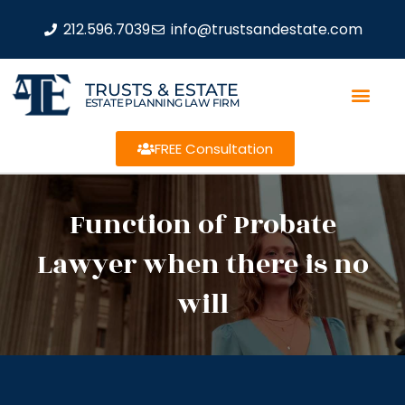
212.596.7039
info@trustsandestate.com
TRUSTS & ESTATE
ESTATE PLANNING LAW FIRM
FREE Consultation
Function of Probate
Lawyer when there is no
will