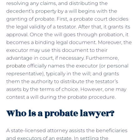
resolving any claims, and distributing the
decedent’s property by a will begins with the
granting of probate. First, a probate court decides
the legal validity of a testator. After that, it grants its
approval. Once the will goes through probation, it
becomes a binding legal document. Moreover, the
executor may use this document to their
advantage in court, if necessary. Furthermore,
probate
officially names the executor (or personal
representative), typically in the will; and grants
them the authority to distribute the testator’s
assets by the terms of choice. However, one may
contest a will during the probate procedure.
Who is a probate lawyer?
A state-licensed attorney assists the beneficiaries
and executors of an estate. In settling the