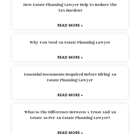
How Estate Planning Lawyer Help To Reduce The
Tax Burden?
READ MORE »
Why You Need An Estate Planning Lawyer
READ MORE »
Essential Documents Required Before Hiring An
Estate Planning Lawyer
READ MORE »
What Is The Difference Between A Trust And An
Estate As Per An Estate Planning Lawyer?
READ MORE »