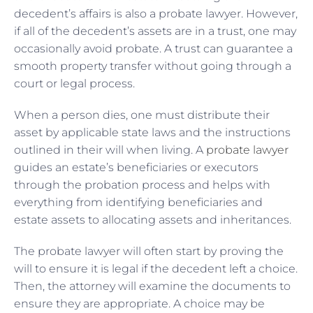
decedent’s affairs is also a probate lawyer. However,
if all of the decedent’s assets are in a trust, one may
occasionally avoid probate. A trust can guarantee a
smooth property transfer without going through a
court or legal process.
When a person dies, one must distribute their
asset by applicable state laws and the instructions
outlined in their will when living. A
probate lawyer
guides an estate’s beneficiaries or executors
through the probation process and helps with
everything from identifying beneficiaries and
estate assets to allocating assets and inheritances.
The probate lawyer will often start by proving the
will to ensure it is legal if the decedent left a choice.
Then, the attorney will examine the documents to
ensure they are appropriate. A choice may be