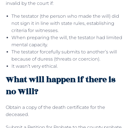
invalid by the court if:
The testator (the person who made the will) did
not sign it in line with state rules, establishing
criteria for witnesses.
When preparing the will, the testator had limited
mental capacity.
The testator forcefully submits to another’s will
because of duress (threats or coercion).
It wasn’t very ethical.
What will happen if there is
no Will?
Obtain a copy of the death certificate for the
deceased.
Submit a Petition for Probate to the county probate