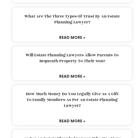
What Are The Three Types Of Trust By An Estate
Planning Lawyer?
READ MORE »
Will Estate Planning Lawyers Allow Parents To
Bequeath Property To Their Son?
READ MORE »
How Much Money Do You Legally Give As A Gift
To Family Members As Per An Estate Planning
Lawyer?
READ MORE »