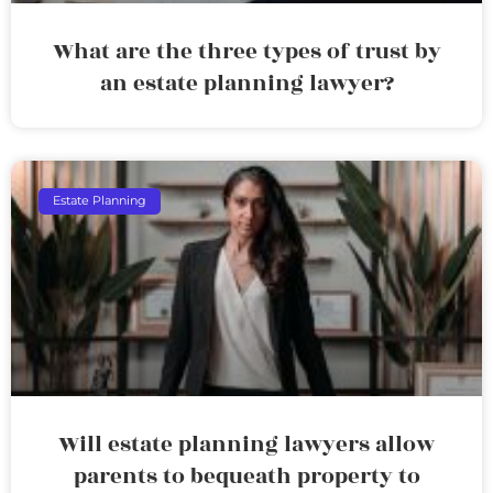
What are the three types of trust by
an estate planning lawyer?
Estate Planning
Will estate planning lawyers allow
parents to bequeath property to