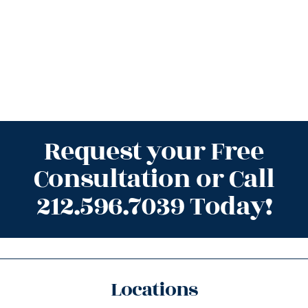
Request your Free
Consultation or Call
212.596.7039 Today!
Locations