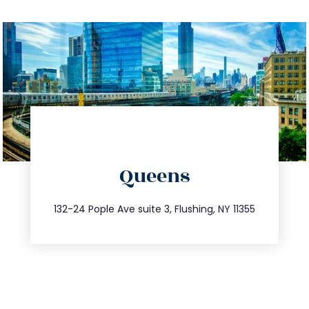
directions
Queens
info@trustsandestate.com
347.809.5539
132-24 Pople Ave suite 3, Flushing, NY 11355