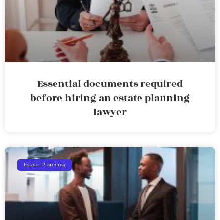
Essential documents required
before hiring an estate planning
lawyer
Estate Planning