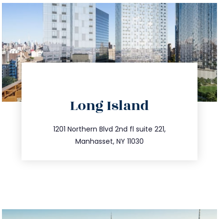
directions
Long Island
info@trustsandestate.com
516.693.9363
1201 Northern Blvd 2nd fl suite 221,
Manhasset, NY 11030