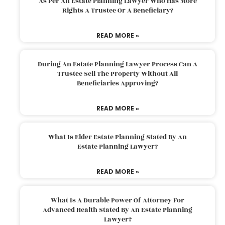
As Per An Estate Planning Lawyer Who Has More
Rights A Trustee Or A Beneficiary?
READ MORE »
During An Estate Planning Lawyer Process Can A
Trustee Sell The Property Without All
Beneficiaries Approving?
READ MORE »
What Is Elder Estate Planning Stated By An
Estate Planning Lawyer?
READ MORE »
What Is A Durable Power Of Attorney For
Advanced Health Stated By An Estate Planning
Lawyer?