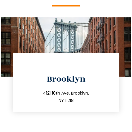
directions
Brooklyn
info@trustsandestate.com
212.596.7039
4121 18th Ave. Brooklyn,
NY 11218