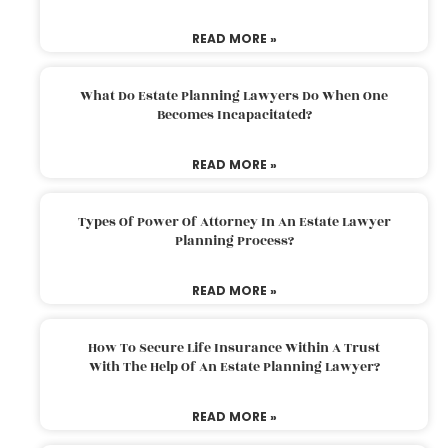
READ MORE »
What Do Estate Planning Lawyers Do When One
Becomes Incapacitated?
READ MORE »
Types Of Power Of Attorney In An Estate Lawyer
Planning Process?
READ MORE »
How To Secure Life Insurance Within A Trust
With The Help Of An Estate Planning Lawyer?
READ MORE »