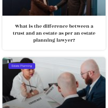
What is the difference between a
trust and an estate as per an estate
planning lawyer?
Estate Planning