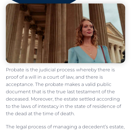
Probate is the judicial process whereby there is
proof of a will in a court of law, and there is
acceptance. The probate makes a valid public
document that is the true last testament of the
deceased. Moreover, the estate settled according
to the laws of intestacy in the state of residence of
the dead at the time of death.
The legal process of managing a decedent’s estate,