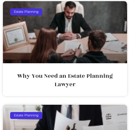
Estate Planning
Why You Need an Estate Planning
Lawyer
Estate Planning