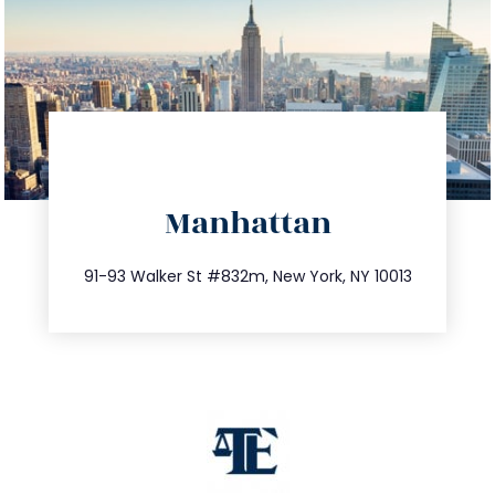
directions
Manhattan
info@trustsandestate.com
212.404.7681
91-93 Walker St #832m, New York, NY 10013