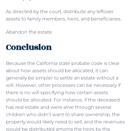
As directed by the court, distribute any leftover
assets to family members, heirs, and beneficiaries.
Abandon the estate
Conclusion
Because the California state probate code is clear
about how assets should be allocated, it can
generally be simpler to settle an estate without a
will. However, other processes can be necessary if
there is no will specifying how certain assets
should be allocated. For instance, if the deceased
has real estate and were alive through several
children who didn’t want to share ownership, the
property would likely need to sell, and the revenues
would be distributed among the heirs by the