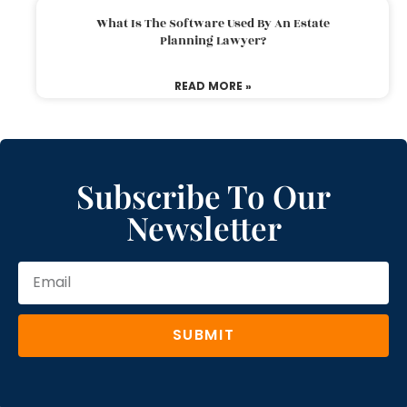
What Is The Software Used By An Estate
Planning Lawyer?
READ MORE »
Subscribe To Our
Newsletter
SUBMIT