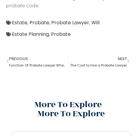
probate code.
Estate
,
Probate
,
Probate Lawyer
,
Will
Estate Planning
,
Probate
PREVIOUS
NEXT
Function Of Probate Lawyer When There Is A Will
The Cost to hire a Probate Lawyer
More To Explore
More To Explore