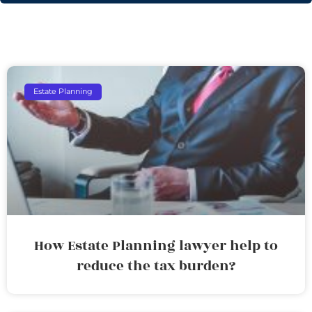
Estate Planning
How Estate Planning lawyer help to
reduce the tax burden?