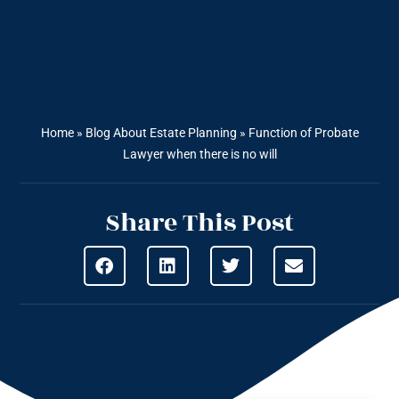
Home
»
Blog About Estate Planning
»
Function of Probate
Lawyer when there is no will
Share This Post