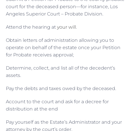
court for the deceased person—for instance, Los
Angeles Superior Court – Probate Division.
Attend the hearing at
your will
.
Obtain letters of administration allowing you to
operate on behalf of the estate once your Petition
for Probate receives approval;
Determine, collect, and list all of the decedent’s
assets.
Pay the debts and taxes owed by the deceased.
Account to the court and ask for a decree for
distribution at the end
Pay yourself as the Estate’s Administrator and your
attorney by the court’s order.