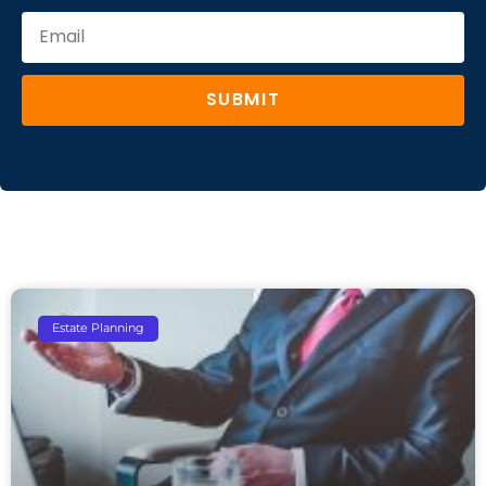
SUBMIT
Estate Planning