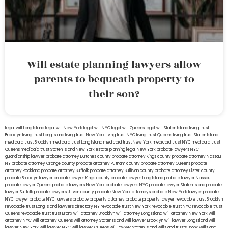
Will estate planning lawyers allow
parents to bequeath property to
their son?
legal will Long Island
lega lwill New York
legal will NYC
legal will Queens
legal will Staten Island
living trust
Brooklyn
living trust Long Island
living trust New York
living trust NYC
living trust Queens
living trust Staten Island
medicaid trust Brooklyn
medicaid trust Long Island
medicaid trust New York
medicaid trust NYC
medicaid trust
Queens
medicaid trust Staten Island
New York estate planning legal
New York probate lawyers
NYC
guardianship lawyer
probate attorney Dutches county
probate attorney Kings county
probate attorney Nassau
NY
probate attorney Orange county
probate attorney Putnam county
probate attorney Queens
probate
attorney Rockland
probate attorney Suffolk
probate attorney Sullivan county
probate attorney Ulster county
probate Brooklyn lawyer
probate lawyer Kings county
probate lawyer Long Island
probate lawyer Nassau
probate lawyer Queens
probate lawyers New York
probate lawyers NYC
probate lawyer Staten Island
probate
lawyer Suffolk
probate lawyers Ullivan county
probate New York attorneys
probate New York lawyer
probate
NYC lawyer
probate NYC lawyers
probate property attorney
probate property lawyer
revocable trust Brooklyn
revocable trust Long Island
lawyers directory NY
revocable trust New York
revocable trust NYC
revocable trust
Queens
revocable trust
trust Bronx
will attorney Brooklyn
will attorney Long Island
will attorney New York
will
attorney NYC
will attorney Queens
will attorney Staten Island
will lawyer Brooklyn
will lawyer Long Island
will
lawyer New York
will lawyer NYC
will lawyer Queens
will lawyer Staten Island
wills and trusts Bronx
Wills and