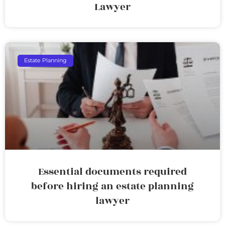
Lawyer
Estate Planning
Essential documents required
before hiring an estate planning
lawyer