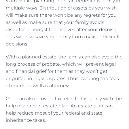
With
Estate planning
, one can benefit his family in
multiple ways. Distribution of assets by your wish
will make sure there won’t be any regrets for you,
as well as make sure that your family avoids
disputes amongst themselves after your demise.
This will also save your family from making difficult
decisions.
With a planned estate, the family can also avoid the
long process of probate, which will prevent legal
and financial grief for them as they won’t get
engulfed in legal disputes. Thus avoiding the fees
of courts as well as attorneys.
One can also provide tax relief to his family with the
help of a proper estate plan. An
estate plan can
help
reduce most of your federal and state
inheritance taxes.