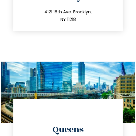
info@trustsandestate.com
212.596.7039
4121 18th Ave. Brooklyn,
NY 11218
directions
Queens
info@trustsandestate.com