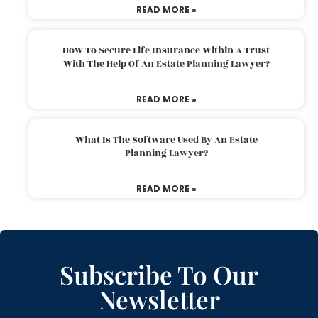
READ MORE »
How To Secure Life Insurance Within A Trust
With The Help Of An Estate Planning Lawyer?
READ MORE »
What Is The Software Used By An Estate
Planning Lawyer?
READ MORE »
Subscribe To Our
Newsletter