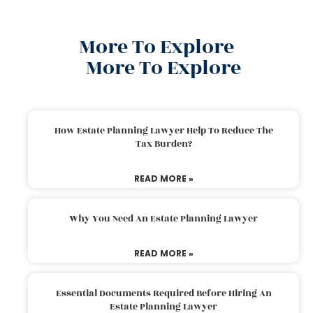
More To Explore
More To Explore
How Estate Planning Lawyer Help To Reduce The
Tax Burden?
READ MORE »
Why You Need An Estate Planning Lawyer
READ MORE »
Essential Documents Required Before Hiring An
Estate Planning Lawyer