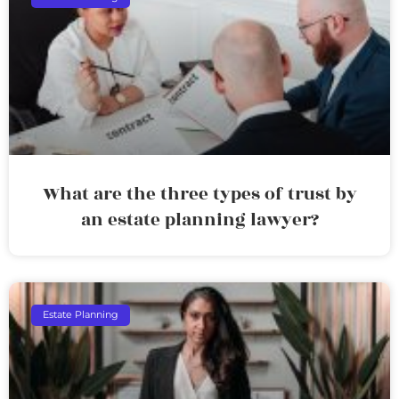
What are the three types of trust by
an estate planning lawyer?
Estate Planning