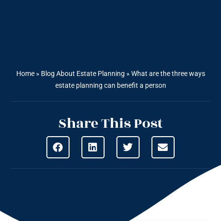
Home
»
Blog About Estate Planning
»
What are the three ways
estate planning can benefit a person
Share This Post