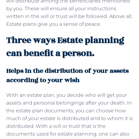
will distribute among the beneficiaries mentioned
by you. These will ensure all your instructions
written in the will or trust will be followed. Above all;
Estate plans give you a sense of peace.
Three ways Estate planning
can benefit a person.
Helps in the distribution of your assets
according to your wish
With an estate plan, you decide who will get your
assets and personal belongings after your death. In
the estate plan documents, you can choose how
much of your estate is distributed and to whom it is
distributed. With a will or trust that is the
documents used for estate planning, one can also