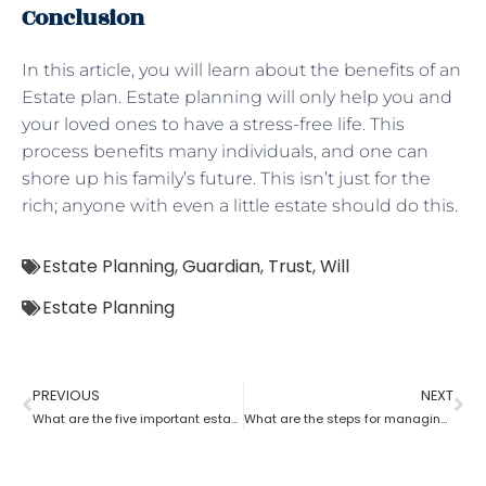
Conclusion
In this article, you will learn about the benefits of an
Estate plan. Estate planning will only help you and
your loved ones to have a stress-free life. This
process benefits many individuals, and one can
shore up his family’s future. This isn’t just for the
rich; anyone with even a little estate should do this.
Estate Planning
,
Guardian
,
Trust
,
Will
Estate Planning
PREVIOUS
NEXT
What are the five important estate planning documents
What are the steps for managing an estate planning