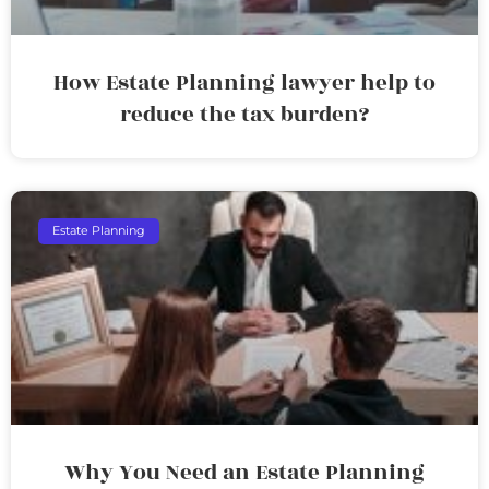
How Estate Planning lawyer help to
reduce the tax burden?
Estate Planning
Why You Need an Estate Planning