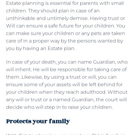
Estate planning is essential for parents with small
children. They should plan in case of an
unthinkable and untimely demise. Having trust or
Will can ensure a safe future for your children. You
can make sure your children or any pets are taken
care of in a proper way by the persons wanted by
you by having an Estate plan.
In case of your death, you can name Guardian, who
will inherit. He will be responsible for taking care of
them. Likewise, by using a trust or will, you can
ensure some of your assets will be left behind for
your children when they reach adulthood. Without
any will or trust or a named Guardian, the court will
decide who will step in to raise your children.
Protects your family