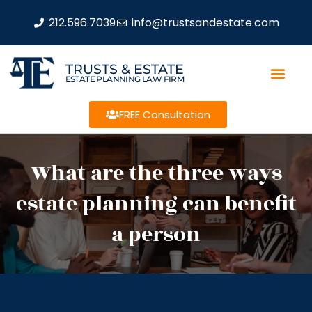
212.596.7039
info@trustsandestate.com
TRUSTS & ESTATE
ESTATE PLANNING LAW FIRM
FREE Consultation
What are the three ways
estate planning can benefit
a person