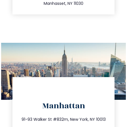
Manhasset, NY 11030
directions
Manhattan
info@trustsandestate.com
212.404.7681
91-93 Walker St #832m, New York, NY 10013