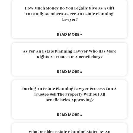
How Much Money Do You Legally Give As A Gift
To Family Members As Per An Estate Planning
Lawyer?
READ MORE »
As Per An Estate Planning Lawyer Who Has More
Rights A Trustee Or A Beneficiary?
READ MORE »
During An Estate Planning Lawyer Process Can A
Trustee Sell The Property Without All
Beneficiaries Approving?
READ MORE »
What Is Elder Estate Planning Stated By An