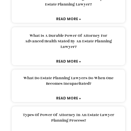
Estate Planning Lawyer?
READ MORE »
What Is A Durable Power Of Attorney For
Advanced Health Stated By An Estate Planning
Lawyer?
READ MORE »
What Do Estate Planning Lawyers Do When One
Becomes Incapacitated?
READ MORE »
Types Of Power Of Attorney In An Estate Lawyer
Planning Process?