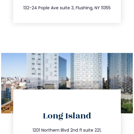
347.809.5539
132-24 Pople Ave suite 3, Flushing, NY 11355
directions
Long Island
info@trustsandestate.com
516.693.9363
1201 Northern Blvd 2nd fl suite 221,