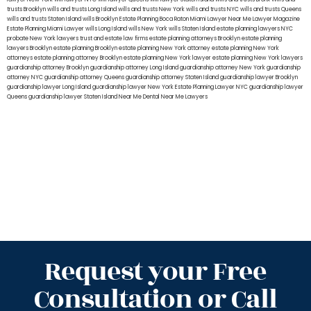
trusts Brooklyn
wills and trusts Long Island
wills and trusts New York
wills and trusts NYC
wills and trusts Queens
wills and trusts Staten Island
wills Brooklyn
Estate Planning Boca Raton
Miami Lawyer Near Me
Lawyer Magazine
Estate Planning Miami Lawyer
wills Long Island
wills New York
wills Staten Island
estate planning lawyers NYC
probate New York lawyers
trust and estate law firms
estate planning attorneys Brooklyn
estate planning
lawyers Brooklyn
estate planning Brooklyn
estate planning New York attorney
estate planning New York
attorneys
estate planning attorney Brooklyn
estate planning New York lawyer
estate planning New York lawyers
guardianship attorney Brooklyn
guardianship attorney Long Island
guardianship attorney New York
guardianship
attorney NYC
guardianship attorney Queens
guardianship attorney Staten Island
guardianship lawyer Brooklyn
guardianship lawyer Long Island
guardianship lawyer New York
Estate Planning Lawyer NYC
guardianship lawyer
Queens
guardianship lawyer Staten Island
Near Me Dental
Near Me Lawyers
Request your Free
Consultation or Call