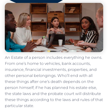
An Estate of a person includes everything he owns.
From one’s home to vehicles, bank accounts,
insurance, financial investments, properties, and
other personal belongings. Who’ll end with all
these things after one’s death depends on the
person himself; if he has planned his estate else,
the state laws and the probate court will distribute
these things according to the laws and rules of that
particular state.