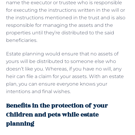
name the executor or trustee who is responsible
for executing the instructions written in the will or
the instructions mentioned in the trust and is also
responsible for managing the assets and the
properties until they’re distributed to the said
beneficiaries.
Estate planning would ensure that no assets of
yours will be distributed to someone else who
doesn’t like you. Whereas, if you have no will, any
heir can file a claim for your assets. With an estate
plan, you can ensure everyone knows your
intentions and final wishes.
Benefits in the protection of your
Children and pets while estate
planning