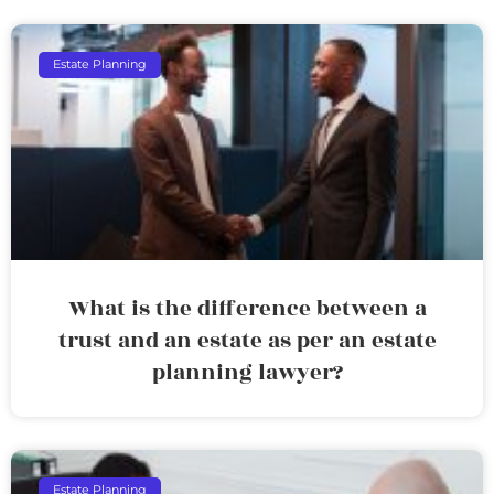
Estate Planning
What is the difference between a
trust and an estate as per an estate
planning lawyer?
Estate Planning