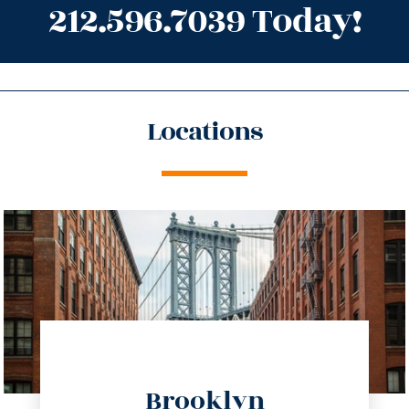
212.596.7039 Today!
Locations
directions
Brooklyn