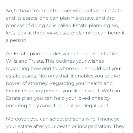
So, to have total control over who gets your estate
and its assets, one can plan his estate, and the
process of doing so is called Estate planning. So,
let’s look at three ways
estate planning
can benefit
a person.
An
Estate plan
includes various documents like
Wills and Trusts. This outlines your wishes
regarding how and to whom you should get your
estate assets. Not only that, it enables you to give
power of attorney. Regarding your health and
Finances to any person, you like or want. With an
Estate plan, you can help your loved ones by
ensuring they avoid financial and legal grief.
Moreover, you can select persons who’ll manage
your estate after your death or incapacitation. They