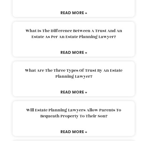
READ MORE »
What Is The Difference Between A Trust And An
Estate As Per An Estate Planning Lawyer?
READ MORE »
What Are The Three Types Of Trust By An Estate
Planning Lawyer?
READ MORE »
Will Estate Planning Lawyers Allow Parents To
Bequeath Property To Their Son?
READ MORE »