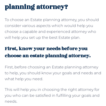
planning attorney?
To choose an Estate planning attorney, you should
consider various aspects which would help you
choose a capable and experienced attorney who
will help you set up the best Estate plan.
First, know your needs before you
choose an estate planning attorney.
First, before choosing an Estate planning attorney
to help, you should know your goals and needs and
what help you need.
This will help you in choosing the right attorney for
you who can be satisfied in fulfilling your goals and
needs.