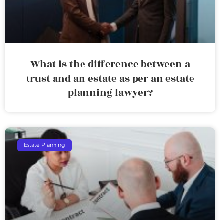
What is the difference between a
trust and an estate as per an estate
planning lawyer?
Estate Planning