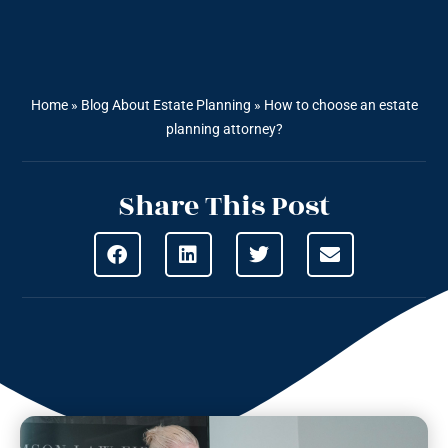
Home
»
Blog About Estate Planning
»
How to choose an estate
planning attorney?
Share This Post