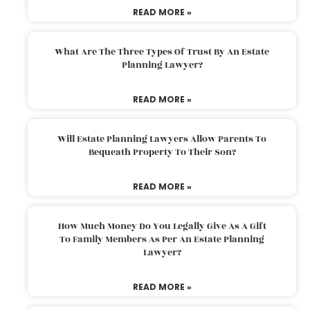
READ MORE »
What Are The Three Types Of Trust By An Estate
Planning Lawyer?
READ MORE »
Will Estate Planning Lawyers Allow Parents To
Bequeath Property To Their Son?
READ MORE »
How Much Money Do You Legally Give As A Gift
To Family Members As Per An Estate Planning
Lawyer?
READ MORE »