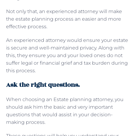
Not only that, an experienced attorney will make
the estate planning process an easier and more
effective process.
An experienced attorney would ensure your estate
is secure and well-maintained privacy. Along with
this, they ensure you and your loved ones do not
suffer legal or financial grief and tax burden during
this process.
Ask the right questions.
When choosing an Estate planning attorney, you
should ask him the basic and very important
questions that would assist in your decision-
making process.
These questions will help you understand your