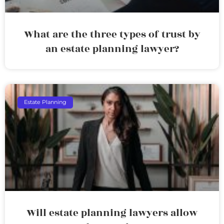
What are the three types of trust by
an estate planning lawyer?
Estate Planning
Will estate planning lawyers allow