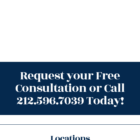
Request your Free
Consultation or Call
212.596.7039 Today!
Locations