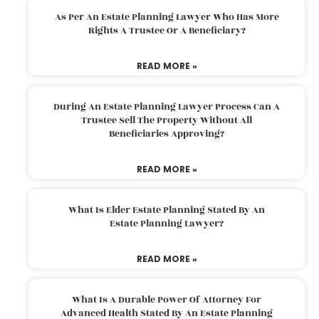
As Per An Estate Planning Lawyer Who Has More
Rights A Trustee Or A Beneficiary?
READ MORE »
During An Estate Planning Lawyer Process Can A
Trustee Sell The Property Without All
Beneficiaries Approving?
READ MORE »
What Is Elder Estate Planning Stated By An
Estate Planning Lawyer?
READ MORE »
What Is A Durable Power Of Attorney For
Advanced Health Stated By An Estate Planning