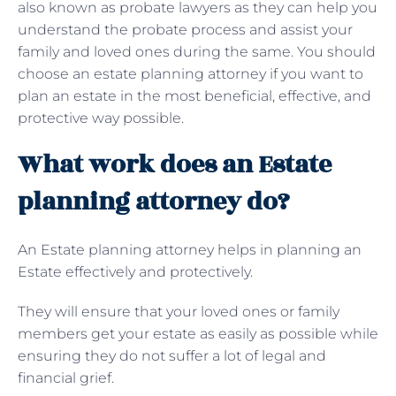
also known as probate lawyers as they can help you
understand the probate process and assist your
family and loved ones during the same. You should
choose an estate planning attorney if you want to
plan an estate in the most beneficial, effective, and
protective way possible.
What work does an Estate
planning attorney do?
An Estate planning attorney helps in planning an
Estate effectively and protectively.
They will ensure that your loved ones or family
members get your estate as easily as possible while
ensuring they do not suffer a lot of legal and
financial grief.