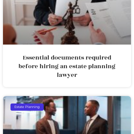
Essential documents required
before hiring an estate planning
lawyer
Estate Planning