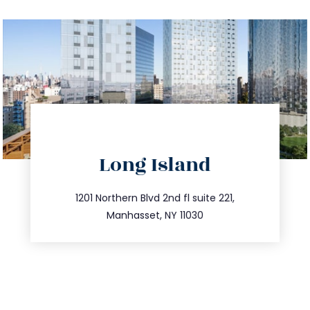
directions
Long Island
info@trustsandestate.com
516.693.9363
1201 Northern Blvd 2nd fl suite 221,
Manhasset, NY 11030