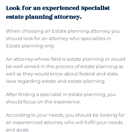
Look for an experienced Specialist
estate planning attorney.
When choosing an Estate planning attorney, you
should look for an attorney who specializes in
Estate planning only.
An attorney whose field is estate planning or would
be well versed in the process of estate planning as
well as they would know about federal and state
laws regarding estate and estate planning.
After finding a specialist in estate planning, you
should focus on the experience.
According to your needs, you should be looking for
an experienced attorney who will fulfill your needs
and goals.