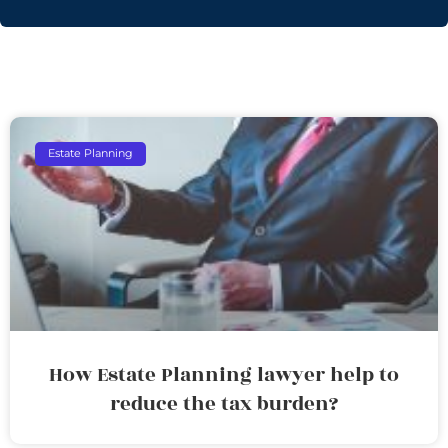
Estate Planning
How Estate Planning lawyer help to
reduce the tax burden?