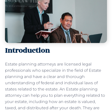
Introduction
Estate planning attorneys are licensed legal
professionals who specialize in the field of Estate
planning and have a clear and thorough
understanding of federal and individual laws of
states related to the estate. An Estate planning
attorney can help you to plan everything related to
your estate, including how an estate is valued,
taxed, and distributed after your death. They are