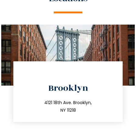
directions
Brooklyn
info@trustsandestate.com
212.596.7039
4121 18th Ave. Brooklyn,
NY 11218