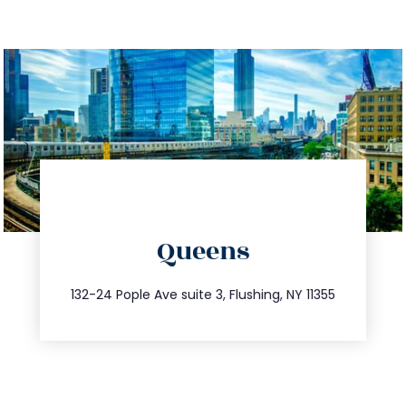
directions
Queens
info@trustsandestate.com
347.809.5539
132-24 Pople Ave suite 3, Flushing, NY 11355