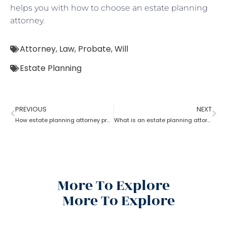
helps you with how to choose an estate planning
attorney.
Attorney
,
Law
,
Probate
,
Will
Estate Planning
PREVIOUS
NEXT
How estate planning attorney protect your assets and family
What is an estate planning attorney?
More To Explore
More To Explore