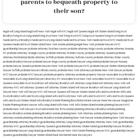
parents to bequeath property to
their son?
legal will Long Island
lega lwill New York
legal will NYC
legal will Queens
legal will Staten Island
living trust
Brooklyn
living trust Long Island
living trust New York
living trust NYC
living trust Queens
living trust Staten Island
medicaid trust Brooklyn
medicaid trust Long Island
medicaid trust New York
medicaid trust NYC
medicaid trust
Queens
medicaid trust Staten Island
New York estate planning legal
New York probate lawyers
NYC
guardianship lawyer
probate attorney Dutches county
probate attorney Kings county
probate attorney Nassau
NY
probate attorney Orange county
probate attorney Putnam county
probate attorney Queens
probate
attorney Rockland
probate attorney Suffolk
probate attorney Sullivan county
probate attorney Ulster county
probate Brooklyn lawyer
probate lawyer Kings county
probate lawyer Long Island
probate lawyer Nassau
probate lawyer Queens
probate lawyers New York
probate lawyers NYC
probate lawyer Staten Island
probate
lawyer Suffolk
probate lawyers Ullivan county
probate New York attorneys
probate New York lawyer
probate
NYC lawyer
probate NYC lawyers
probate property attorney
probate property lawyer
revocable trust Brooklyn
revocable trust Long Island
lawyers directory NY
revocable trust New York
revocable trust NYC
revocable trust
Queens
revocable trust
trust Bronx
will attorney Brooklyn
will attorney Long Island
will attorney New York
will
attorney NYC
will attorney Queens
will attorney Staten Island
will lawyer Brooklyn
will lawyer Long Island
will
lawyer New York
will lawyer NYC
will lawyer Queens
will lawyer Staten Island
wills and trusts Bronx
Wills and
trusts Brooklyn
wills and trusts Long Island
wills and trusts New York
wills and trusts NYC
wills and trusts Queens
wills and trusts Staten Island
wills Brooklyn
Estate Planning Boca Raton
Miami Lawyer Near Me
Lawyer Magazine
Estate Planning Miami Lawyer
wills Long Island
wills New York
wills Staten Island
estate planning lawyers NYC
probate New York lawyers
trust and estate law firms
estate planning attorneys Brooklyn
estate planning
lawyers Brooklyn
estate planning Brooklyn
estate planning New York attorney
estate planning New York
attorneys
estate planning attorney Brooklyn
estate planning New York lawyer
estate planning New York lawyers
guardianship attorney Brooklyn
guardianship attorney Long Island
guardianship attorney New York
guardianship
attorney NYC
guardianship attorney Queens
guardianship attorney Staten Island
guardianship lawyer Brooklyn
guardianship lawyer Long Island
guardianship lawyer New York
Estate Planning Lawyer NYC
guardianship lawyer
Queens
guardianship lawyer Staten Island
Near Me Dental
Near Me Lawyers