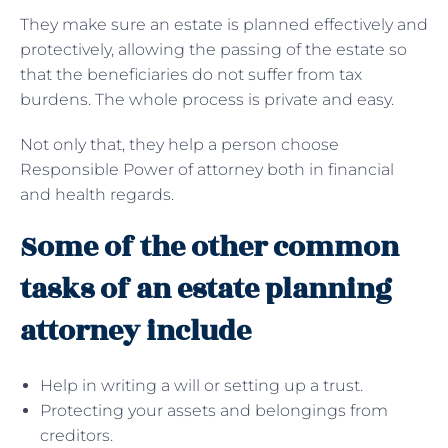
They make sure an estate is planned effectively and
protectively, allowing the passing of the estate so
that the beneficiaries do not suffer from tax
burdens. The whole process is private and easy.
Not only that, they help a person choose
Responsible Power of attorney both in financial
and health regards.
Some of the other common
tasks of an estate planning
attorney include
Help in writing a will or setting up a trust.
Protecting your assets and belongings from
creditors.