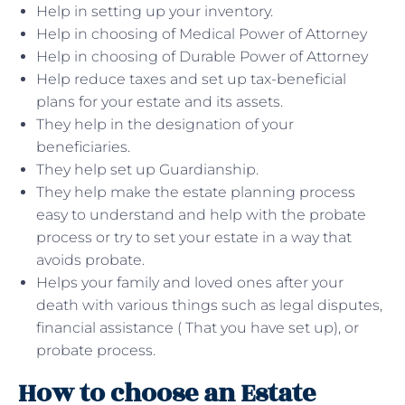
Help in setting up your inventory.
Help in choosing of Medical Power of Attorney
Help in choosing of Durable Power of Attorney
Help reduce taxes and set up tax-beneficial
plans for your estate and its assets.
They help in the designation of your
beneficiaries.
They help set up Guardianship.
They help make the estate planning process
easy to understand and help with the probate
process or try to set your estate in a way that
avoids probate.
Helps your family and loved ones after your
death with various things such as legal disputes,
financial assistance ( That you have set up), or
probate process.
How to choose an Estate