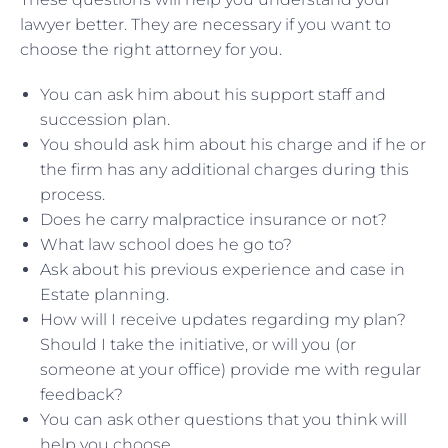
lawyer better. They are necessary if you want to
choose the right attorney for you.
You can ask him about his support staff and
succession plan.
You should ask him about his charge and if he or
the firm has any additional charges during this
process.
Does he carry malpractice insurance or not?
What law school does he go to?
Ask about his previous experience and case in
Estate planning.
How will I receive updates regarding my plan?
Should I take the initiative, or will you (or
someone at your office) provide me with regular
feedback?
You can ask other questions that you think will
help you choose.