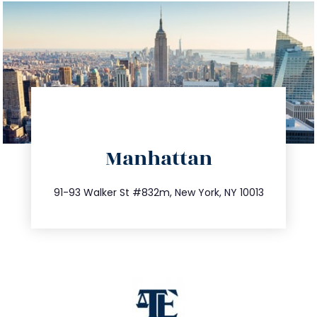
directions
Manhattan
info@trustsandestate.com
212.404.7681
91-93 Walker St #832m, New York, NY 10013