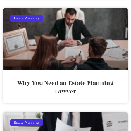
Estate Planning
Why You Need an Estate Planning
Lawyer
Estate Planning