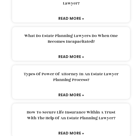
Lawyer?
READ MORE »
What Do Estate Planning Lawyers Do When One
Becomes Incapacitated?
READ MORE »
Types Of Power Of Attorney In An Estate Lawyer
Planning Process?
READ MORE »
How To Secure Life Insurance Within A Trust
With The Help Of An Estate Planning Lawyer?
READ MORE »