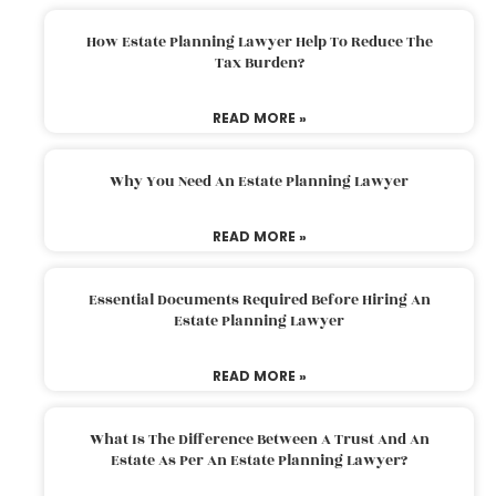
How Estate Planning Lawyer Help To Reduce The
Tax Burden?
READ MORE »
Why You Need An Estate Planning Lawyer
READ MORE »
Essential Documents Required Before Hiring An
Estate Planning Lawyer
READ MORE »
What Is The Difference Between A Trust And An
Estate As Per An Estate Planning Lawyer?