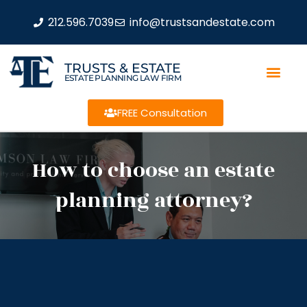
212.596.7039
info@trustsandestate.com
TRUSTS & ESTATE
ESTATE PLANNING LAW FIRM
FREE Consultation
How to choose an estate
planning attorney?