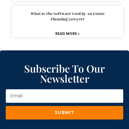
What Is The Software Used By An Estate
Planning Lawyer?
READ MORE »
Subscribe To Our
Newsletter
SUBMIT