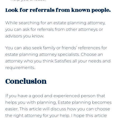
Look for referrals from known people.
While searching for an estate planning attorney,
you can ask for referrals from other attorneys or
advisors you know.
You can also seek family or friends’ references for
estate planning attorney specialists. Choose an
attorney who you think Satisfies all your needs and
requirements.
Conclusion
If you have a good and experienced person that
helps you with planning, Estate planning becomes
easier. This article will discuss how you can choose
the right attorney for your help. I hope this article