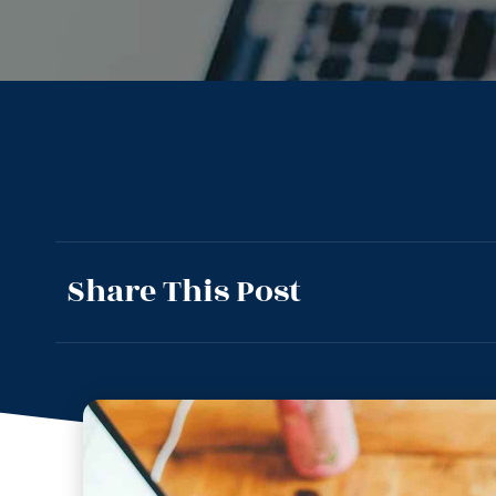
Share This Post