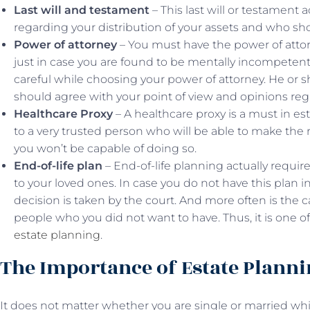
Last will and testament
– This last will or testament a
regarding your distribution of your assets and who sho
Power of attorney
– You must have the power of attor
just in case you are found to be mentally incompetent
careful while choosing your power of attorney. He or 
should agree with your point of view and opinions rega
Healthcare Proxy
– A healthcare proxy is a must in es
to a very trusted person who will be able to make the
you won’t be capable of doing so.
End-of-life plan
– End-of-life planning actually require
to your loved ones. In case you do not have this plan 
decision is taken by the court. And more often is the ca
people who you did not want to have. Thus, it is one o
estate planning
.
The Importance of Estate Plann
It does not matter whether you are single or married whil