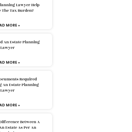
Planning Lawyer Help
e The Tax Burden?
AD MORE »
d An Estate Planning
Lawyer
AD MORE »
Documents Required
g An Estate Planning
Lawyer
AD MORE »
Difference Between A
An Estate As Per An