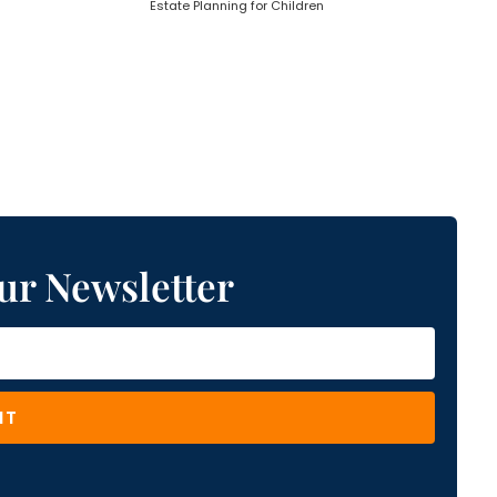
Estate Planning for Children
ur Newsletter
IT