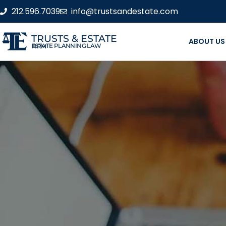
212.596.7039
info@trustsandestate.com
TRUSTS & ESTATE
ABOUT US
ESTATE PLANNING LAW FIRM