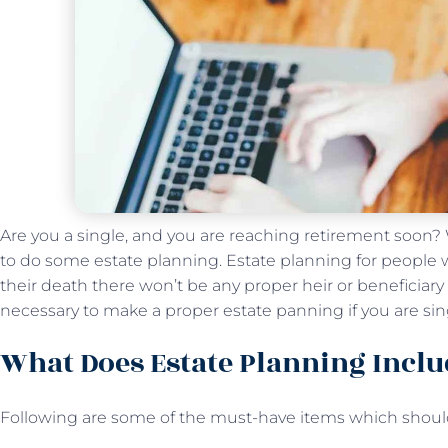
Are you a single, and you are reaching retirement soon? We
to do some estate planning. Estate planning for people wh
their death there won’t be any proper heir or beneficiary to
necessary to make a proper estate panning if you are si
What Does Estate Planning Inclu
Following are some of the must-have items which should