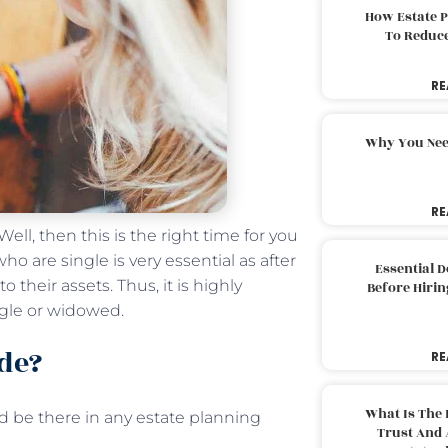
How Estate 
To Reduc
RE
Why You Nee
RE
ll, then this is the right time for you
o are single is very essential as after
Essential 
 their assets. Thus, it is highly
Before Hirin
ngle or widowed.
de?
RE
What Is The 
 be there in any estate planning
Trust And 