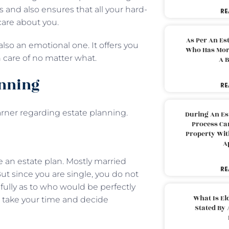
 and also ensures that all your hard-
RE
care about you.
As Per An Es
 also an emotional one. It offers you
Who Has More
n care of no matter what.
A B
anning
RE
rner regarding estate planning.
During An Es
Process Can
Property With
A
ve an estate plan. Mostly married
RE
ut since you are single, you do not
fully as to who would be perfectly
What Is El
o, take your time and decide
Stated By 