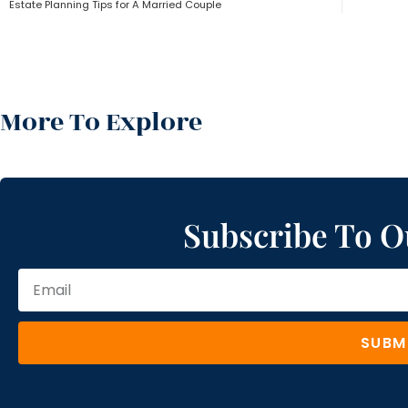
Estate Planning Tips for A Married Couple
More To Explore
Subscribe To O
SUBM