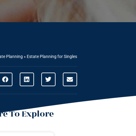
ate Planning
»
Estate Planning for Singles
e To Explore