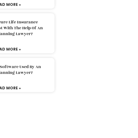
AD MORE »
ure Life Insurance
t With The Help Of An
Planning Lawyer?
AD MORE »
 Software Used By An
Planning Lawyer?
AD MORE »