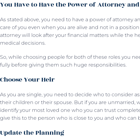
You Have to Have the Power of Attorney and
As stated above, you need to have a power of attorney and
care of you even when you are alive and not in a position
attorney will look after your financial matters while the h
medical decisions.
So, while choosing people for both of these roles you ne
fully before giving them such huge responsibilities.
Choose Your Heir
As you are single, you need to decide who to consider as 
their children or their spouse. But if you are unmarried,
identify your most loved one who you can trust completel
give this to the person who is close to you and who can 
Update the Planning