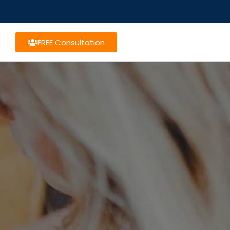
FREE Consultation