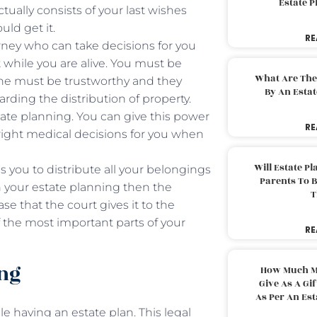
Estate 
ctually consists of your last wishes
uld get it.
RE
ney who can take decisions for you
 while you are alive. You must be
What Are The
she must be trustworthy and they
By An Esta
rding the distribution of property.
tate planning. You can give this power
RE
 right medical decisions for you when
Will Estate P
s you to distribute all your belongings
Parents To 
in your estate planning then the
T
se that the court gives it to the
f the most important parts of your
RE
ing
How Much M
Give As A Gi
As Per An Es
e having an estate plan. This legal