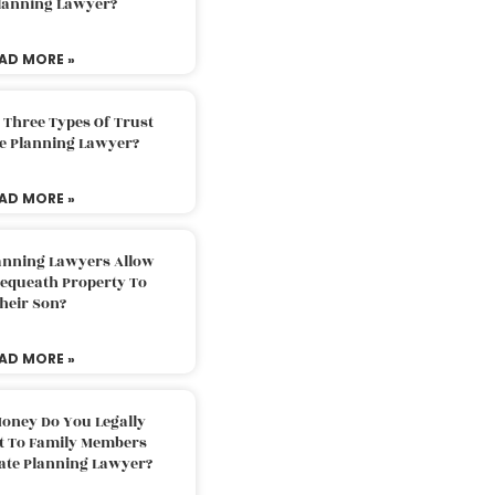
Planning Lawyer?
AD MORE »
 Three Types Of Trust
te Planning Lawyer?
AD MORE »
lanning Lawyers Allow
Bequeath Property To
heir Son?
AD MORE »
oney Do You Legally
ft To Family Members
tate Planning Lawyer?