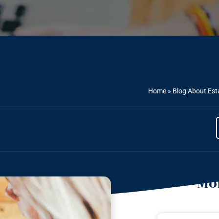
Home
»
Blog About Est
Mor