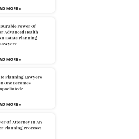
AD MORE »
 Durable Power Of
or Advanced Health
An Estate Planning
Lawyer?
AD MORE »
ate Planning Lawyers
n One Becomes
apacitated?
AD MORE »
er Of Attorney In An
er Planning Process?