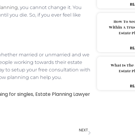
RE
planning
, you cannot change it. You
l you die. So, if you ever feel like
How To Sec
Within A Trus
Estate 
RE
d, whether married or unmarried and we
e people working towards their estate
What Is The
ay to setup your free consultation with
Estate 
how planning can help you.
RE
ing for singles
,
Estate Planning Lawyer
NEXT