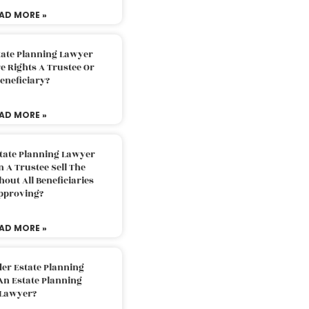
AD MORE »
tate Planning Lawyer
 Rights A Trustee Or
eneficiary?
AD MORE »
tate Planning Lawyer
 A Trustee Sell The
out All Beneficiaries
pproving?
AD MORE »
der Estate Planning
An Estate Planning
Lawyer?