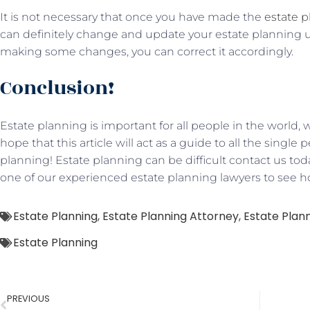
It is not necessary that once you have made the
estate 
can definitely change and update your estate planning unti
making some changes, you can correct it accordingly.
Conclusion!
Estate planning is important for all people in the worl
hope that this article will act as a guide to all the singl
planning! Estate planning can be difficult contact us tod
one of our experienced estate planning lawyers to see 
Estate Planning
,
Estate Planning Attorney
,
Estate Plann
Estate Planning
PREVIOUS