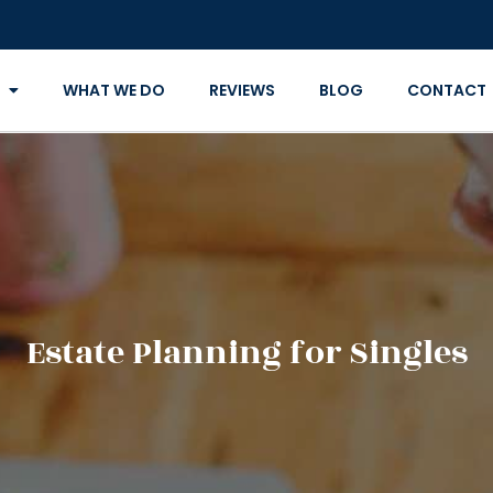
WHAT WE DO
REVIEWS
BLOG
CONTACT
Estate Planning for Singles