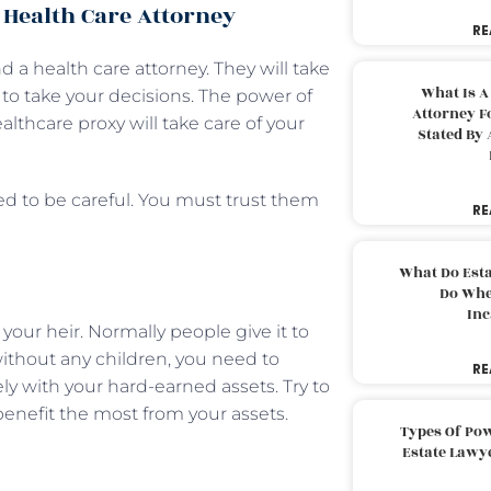
 Health Care Attorney
RE
 a health care attorney. They will take
What Is A
 to take your decisions. The power of
Attorney F
ealthcare proxy will take care of your
Stated By 
ed to be careful. You must trust them
RE
What Do Est
Do Whe
Inc
your heir. Normally people give it to
 without any children, you need to
RE
y with your hard-earned assets. Try to
benefit the most from your assets.
Types Of Pow
Estate Lawy