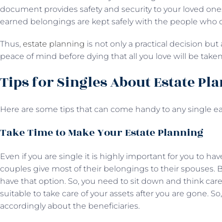
document provides safety and security to your loved ones
earned belongings are kept safely with the people who 
Thus,
estate planning
is not only a practical decision but
peace of mind before dying that all you love will be take
Tips for Singles About Estate Pl
Here are some tips that can come handy to any single ea
Take Time to Make Your Estate Planning
Even if you are single it is highly important for you to ha
couples give most of their belongings to their spouses. B
have that option. So, you need to sit down and think care
suitable to take care of your assets after you are gone. S
accordingly about the beneficiaries.